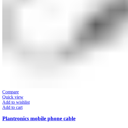
Compare
Quick view
Add to wishlist
Add to cart
Plantronics mobile phone cable