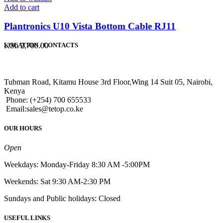
Add to cart
Plantronics U10 Vista Bottom Cable RJ11
KSh
2,700.00
LOCATION / CONTACTS
Tubman Road, Kitamu House 3rd Floor,Wing 14 Suit 05, Nairobi,
Kenya
Phone: (+254) 700 655533
Email:sales@tetop.co.ke
OUR HOURS
Open
Weekdays: Monday-Friday 8:30 AM -5:00PM
Weekends: Sat 9:30 AM-2:30 PM
Sundays and Public holidays: Closed
USEFUL LINKS