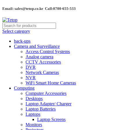
Email: sales@tetop.co.ke Call:0700-655-533
Select category
back-ups
Camera and Surveillance
Access Control Systems
Analog camera
CCTV Accessories
DVR
Network Cameras
NVR
WiFi Smart Home Cameras
Computing
Computer Accessories
Desktops
Laptop Adapter/ Charger
Laptop Batteries
Laptops
Laptop Screens
Monitors
Projectors