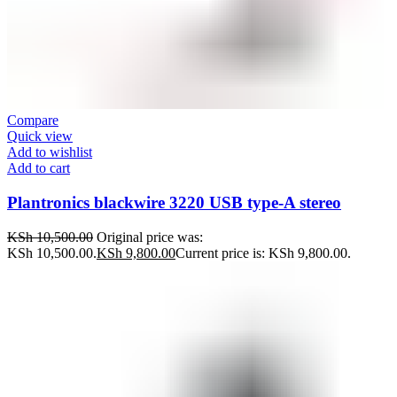
Compare
Quick view
Add to wishlist
Add to cart
Plantronics blackwire 3220 USB type-A stereo
KSh
10,500.00
Original price was:
KSh 10,500.00.
KSh
9,800.00
Current price is: KSh 9,800.00.