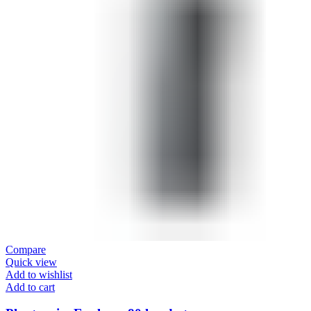
Compare
Quick view
Add to wishlist
Add to cart