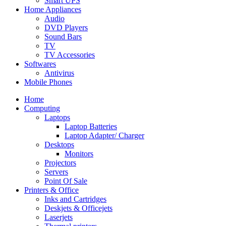
Smart UPS
Home Appliances
Audio
DVD Players
Sound Bars
TV
TV Accessories
Softwares
Antivirus
Mobile Phones
Home
Computing
Laptops
Laptop Batteries
Laptop Adapter/ Charger
Desktops
Monitors
Projectors
Servers
Point Of Sale
Printers & Office
Inks and Cartridges
Deskjets & Officejets
Laserjets