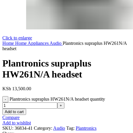
Click to enlarge
Home
Home Appliances
Audio
Plantronics supraplus HW261N/A
headset
Plantronics supraplus
HW261N/A headset
KSh
13,500.00
Plantronics supraplus HW261N/A headset quantity
Add to cart
Compare
Add to wishlist
SKU:
36834-41
Category:
Audio
Tag:
Plantronics