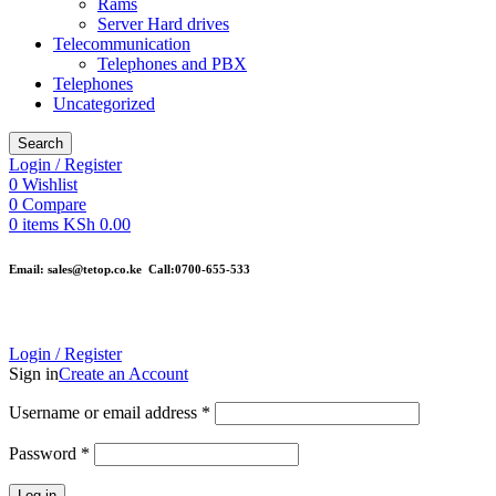
Rams
Server Hard drives
Telecommunication
Telephones and PBX
Telephones
Uncategorized
Search
Login / Register
0
Wishlist
0
Compare
0
items
KSh
0.00
Email: sales@tetop.co.ke Call:0700-655-533
Login / Register
Sign in
Create an Account
Username or email address
*
Password
*
Log in