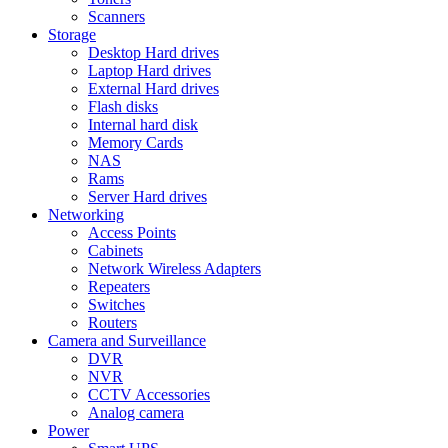
Scanners
Storage
Desktop Hard drives
Laptop Hard drives
External Hard drives
Flash disks
Internal hard disk
Memory Cards
NAS
Rams
Server Hard drives
Networking
Access Points
Cabinets
Network Wireless Adapters
Repeaters
Switches
Routers
Camera and Surveillance
DVR
NVR
CCTV Accessories
Analog camera
Power