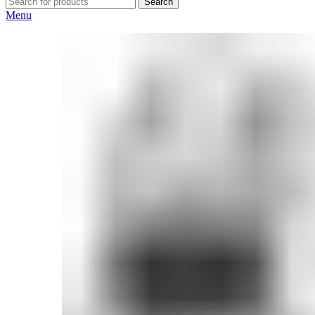
Search
Menu