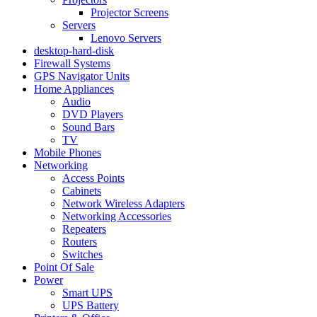
Projector Screens
Servers
Lenovo Servers
desktop-hard-disk
Firewall Systems
GPS Navigator Units
Home Appliances
Audio
DVD Players
Sound Bars
TV
Mobile Phones
Networking
Access Points
Cabinets
Network Wireless Adapters
Networking Accessories
Repeaters
Routers
Switches
Point Of Sale
Power
Smart UPS
UPS Battery