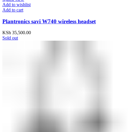
Add to wishlist
Add to cart
Plantronics savi W740 wireless headset
KSh
35,500.00
Sold out