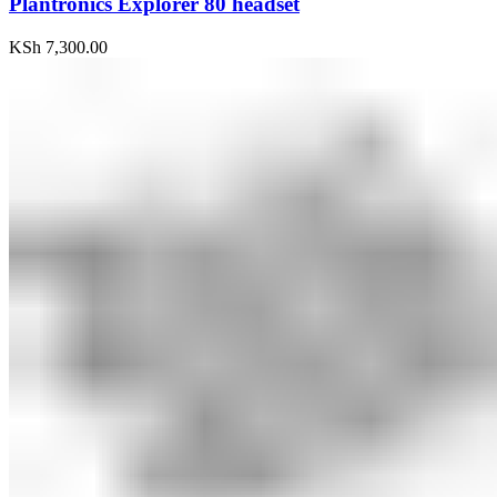
Plantronics Explorer 80 headset
KSh
7,300.00