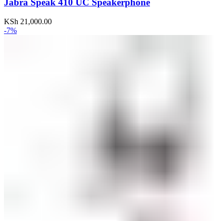
Jabra Speak 410 UC Speakerphone
KSh
21,000.00
-7%