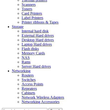
Thermal printers
Scanners
Toners
Card Printers
Label Printers
Printer ribbons & Tapes
Storage
Internal hard disk
External Hard drives
Desktop Hard drives
Laptop Hard drives
Flash disks
Memory Cards
NAS
Rams
Server Hard drives
Networking
Routers
Switches
Access Points
Repeaters
Cabinets
Network Wireless Adapters
Networking Accessories