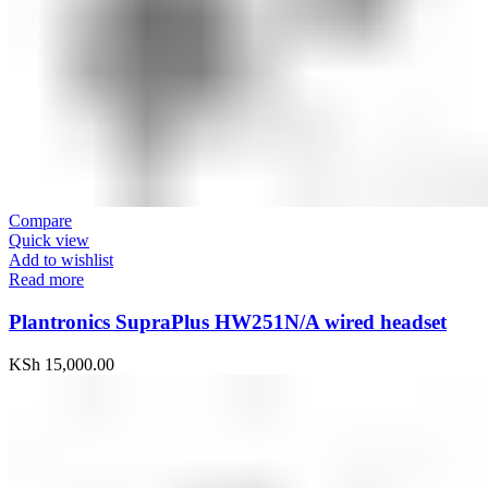
Compare
Quick view
Add to wishlist
Read more
Plantronics SupraPlus HW251N/A wired headset
KSh
15,000.00