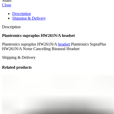
Share:
Close
Description
Shipping & Delivery
Description
Plantronics supraplus HW261N/A headset
Plantronics supraplus HW261N/A
headset
Plantronics SupraPlus
HW261N/A Noise Cancelling Binaural Headset
Shipping & Delivery
Related products