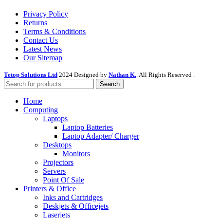
Privacy Policy
Returns
Terms & Conditions
Contact Us
Latest News
Our Sitemap
Tetop Solutions Ltd
2024 Designed by
Nathan K.
. All Rights Reserved .
Search
Home
Computing
Laptops
Laptop Batteries
Laptop Adapter/ Charger
Desktops
Monitors
Projectors
Servers
Point Of Sale
Printers & Office
Inks and Cartridges
Deskjets & Officejets
Laserjets