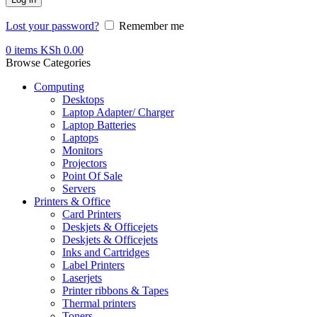
Lost your password?
Remember me
0
items
KSh
0.00
Browse Categories
Computing
Desktops
Laptop Adapter/ Charger
Laptop Batteries
Laptops
Monitors
Projectors
Point Of Sale
Servers
Printers & Office
Card Printers
Deskjets & Officejets
Deskjets & Officejets
Inks and Cartridges
Label Printers
Laserjets
Printer ribbons & Tapes
Thermal printers
Toners