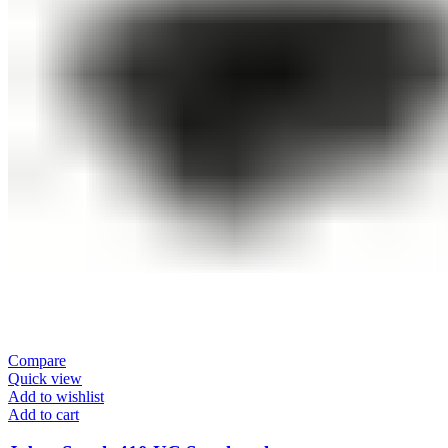
Compare
Quick view
Add to wishlist
Add to cart