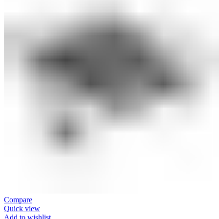
Compare
Quick view
Add to wishlist