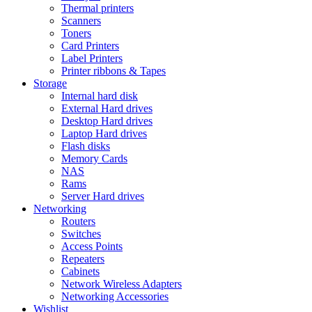
Thermal printers
Scanners
Toners
Card Printers
Label Printers
Printer ribbons & Tapes
Storage
Internal hard disk
External Hard drives
Desktop Hard drives
Laptop Hard drives
Flash disks
Memory Cards
NAS
Rams
Server Hard drives
Networking
Routers
Switches
Access Points
Repeaters
Cabinets
Network Wireless Adapters
Networking Accessories
Wishlist