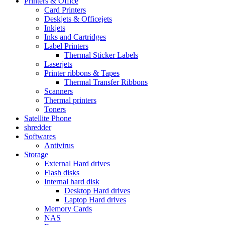
Printers & Office
Card Printers
Deskjets & Officejets
Inkjets
Inks and Cartridges
Label Printers
Thermal Sticker Labels
Laserjets
Printer ribbons & Tapes
Thermal Transfer Ribbons
Scanners
Thermal printers
Toners
Satellite Phone
shredder
Softwares
Antivirus
Storage
External Hard drives
Flash disks
Internal hard disk
Desktop Hard drives
Laptop Hard drives
Memory Cards
NAS