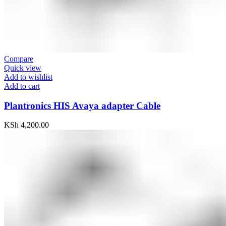
Compare
Quick view
Add to wishlist
Add to cart
Plantronics HIS Avaya adapter Cable
KSh
4,200.00