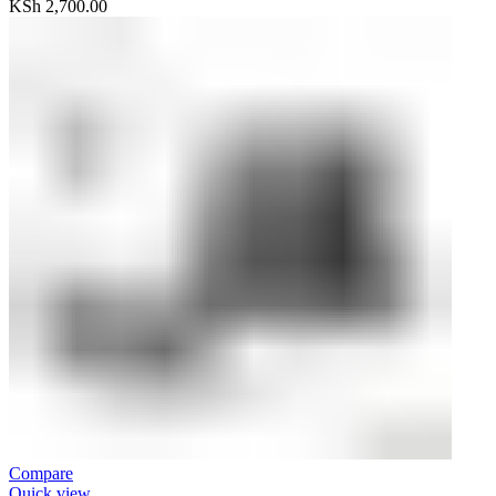
KSh
2,700.00
Compare
Quick view