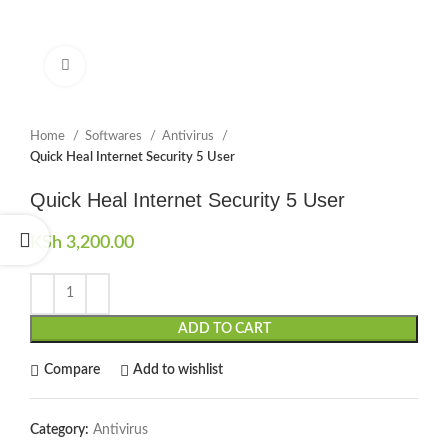
Click to enlarge
Home
Softwares
Antivirus
Quick Heal Internet Security 5 User
Quick Heal Internet Security 5 User
KSh
3,200.00
ADD TO CART
Compare
Add to wishlist
Category:
Antivirus