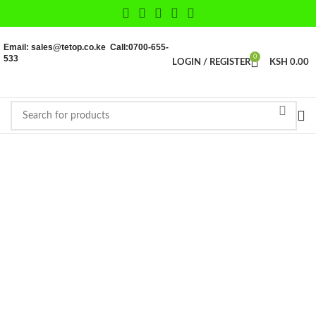
Email: sales@tetop.co.ke Call:0700-655-
533
0
LOGIN / REGISTER
KSH
0.00