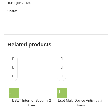
Tag:
Quick Heal
Share:
Related products
ESET Internet Security 2
Eset Multi Device Antivirus 2
Ese
User
Users