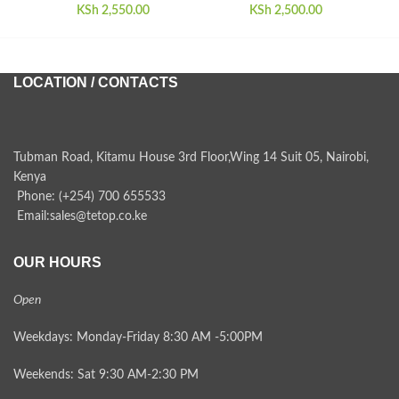
KSh
2,550.00
KSh
2,500.00
LOCATION / CONTACTS
Tubman Road, Kitamu House 3rd Floor,Wing 14 Suit 05, Nairobi,
Kenya
Phone: (+254) 700 655533
Email:sales@tetop.co.ke
OUR HOURS
Open
Weekdays: Monday-Friday 8:30 AM -5:00PM
Weekends: Sat 9:30 AM-2:30 PM