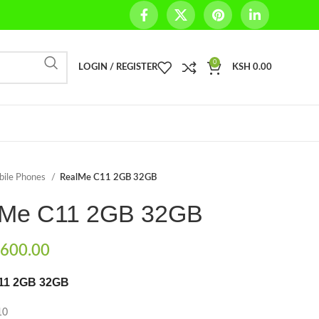
0
LOGIN / REGISTER
KSH
0.00
bile Phones
RealMe C11 2GB 32GB
lMe C11 2GB 32GB
600.00
11 2GB 32GB
10