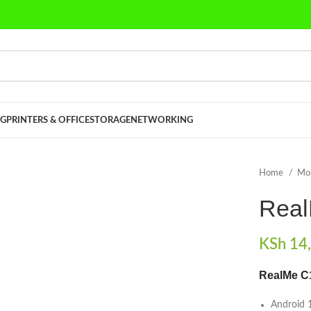
G
PRINTERS & OFFICE
STORAGE
NETWORKING
Home
Mo
Rea
KSh
14,
RealMe C
Android 