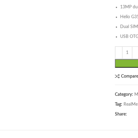
13MP dua
Helio G3
Dual SIM
USB OT
lick to enlarge
Compar
Category:
M
Tag:
RealMe
Share: