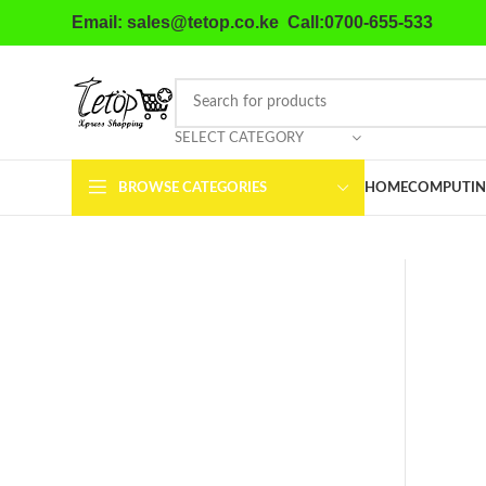
Email: sales@tetop.co.ke Call:0700-655-533
SELECT CATEGORY
BROWSE CATEGORIES
HOME
COMPUTIN