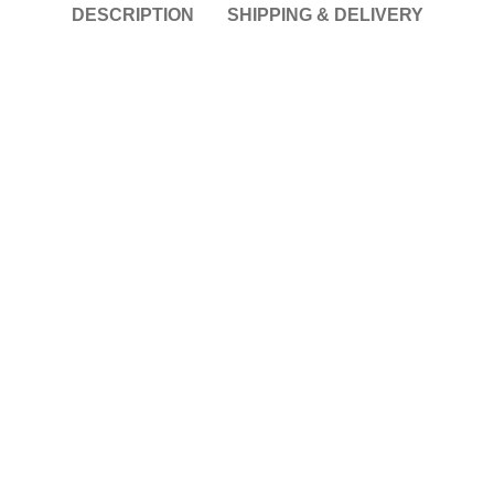
DESCRIPTION
SHIPPING & DELIVERY