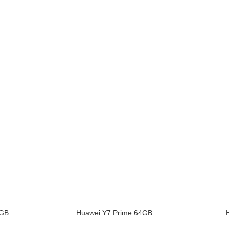
8GB
Huawei Y7 Prime 64GB
ADD TO CART
ADD TO 