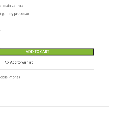
l main camera
5 gaming processor
G
ADD TO CART
e
Add to wishlist
obile Phones