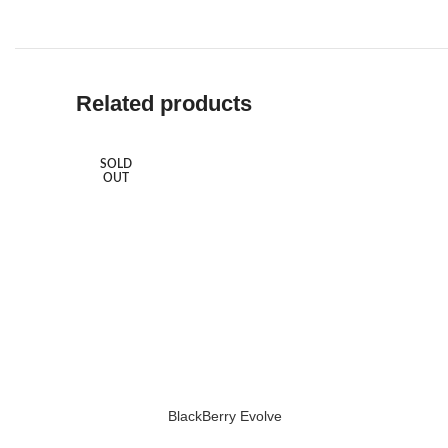
Related products
SOLD
OUT
BlackBerry Evolve
READ MORE
ADD TO 