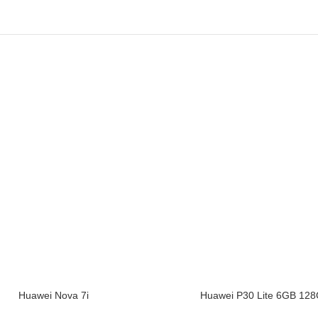
Huawei Nova 7i
Huawei P30 Lite 6GB 12
CART
ADD TO CART