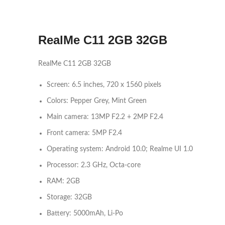
RealMe C11 2GB 32GB
RealMe C11 2GB 32GB
Screen: 6.5 inches, 720 x 1560 pixels
Colors: Pepper Grey, Mint Green
Main camera: 13MP F2.2 + 2MP F2.4
Front camera: 5MP F2.4
Operating system: Android 10.0; Realme UI 1.0
Processor: 2.3 GHz, Octa-core
RAM: 2GB
Storage: 32GB
Battery: 5000mAh, Li-Po