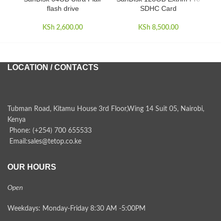
flash drive
SDHC Card
KSh
2,600.00
KSh
8,500.00
LOCATION / CONTACTS
Tubman Road, Kitamu House 3rd Floor,Wing 14 Suit 05, Nairobi,
Kenya
Phone: (+254) 700 655533
Email:sales@tetop.co.ke
OUR HOURS
Open
Weekdays: Monday-Friday 8:30 AM -5:00PM