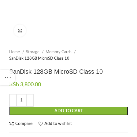
Click to enlarge
Home
Storage
Memory Cards
SanDisk 128GB MicroSD Class 10
SanDisk 128GB MicroSD Class 10
KSh
3,800.00
ADD TO CART
Compare
Add to wishlist