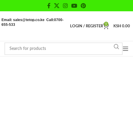
Email: sales@tetop.co.ke Call:0700-
655-533
0
LOGIN / REGISTER
KSH
0.00