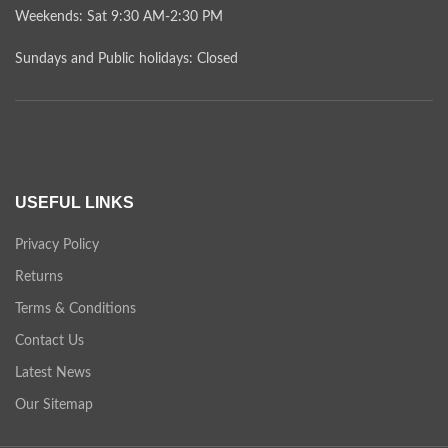
Weekends: Sat 9:30 AM-2:30 PM
Sundays and Public holidays: Closed
USEFUL LINKS
Privacy Policy
Returns
Terms & Conditions
Contact Us
Latest News
Our Sitemap