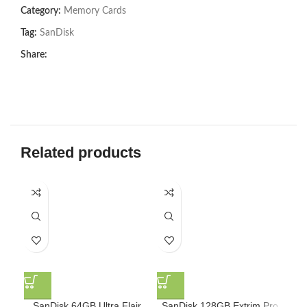
Category:
Memory Cards
Tag:
SanDisk
Share:
Related products
SanDisk 64GB Ultra Flair
SanDisk 128GB Extrim Pro
Sa