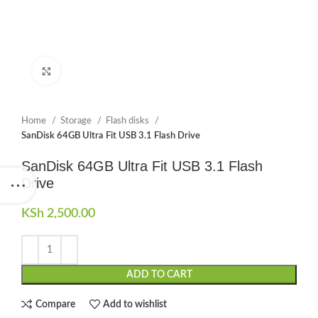
Click to enlarge
Home
Storage
Flash disks
SanDisk 64GB Ultra Fit USB 3.1 Flash Drive
SanDisk 64GB Ultra Fit USB 3.1 Flash
Drive
KSh
2,500.00
ADD TO CART
Compare
Add to wishlist