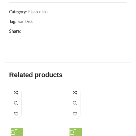
Category:
Flash disks
Tag:
SanDisk
Share:
Related products