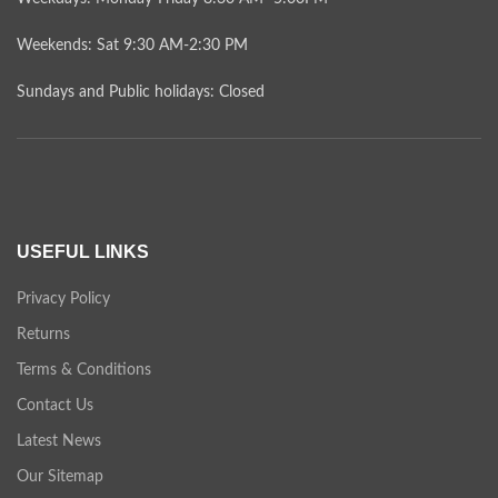
Weekends: Sat 9:30 AM-2:30 PM
Sundays and Public holidays: Closed
USEFUL LINKS
Privacy Policy
Returns
Terms & Conditions
Contact Us
Latest News
Our Sitemap