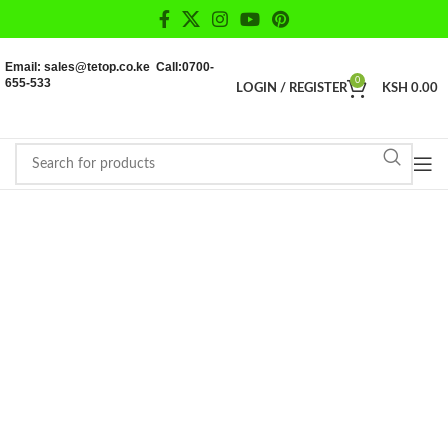
Email: sales@tetop.co.ke Call:0700-
655-533
0
LOGIN / REGISTER
KSH
0.00