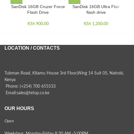
SanDisk 16GB Cruzer Force
SanDisk 16GB Ultra Flair
San
Flash Drive
flash drive
KSh
900.00
KSh
1,200.00
LOCATION / CONTACTS
Tubman Road, Kitamu House 3rd Floor,Wing 14 Suit 05, Nairobi,
Kenya
Phone: (+254) 700 655533
Email:sales@tetop.co.ke
OUR HOURS
Open
Weekdays: Monday-Friday 8:30 AM -5:00PM