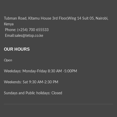
Tubman Road, Kitamu House 3rd Floor,Wing 14 Suit 05, Nairobi,
Kenya
Phone: (+254) 700 655533
Email:sales@tetop.co.ke
OUR HOURS
Open
Weekdays: Monday-Friday 8:30 AM -5:00PM
Weekends: Sat 9:30 AM-2:30 PM
Sundays and Public holidays: Closed