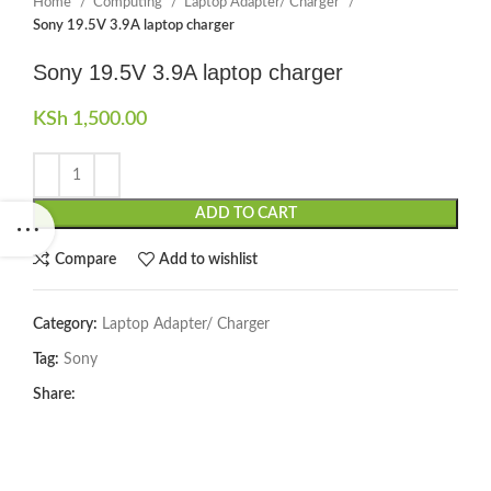
Home
Computing
Laptop Adapter/ Charger
Sony 19.5V 3.9A laptop charger
Sony 19.5V 3.9A laptop charger
KSh
1,500.00
ADD TO CART
Compare
Add to wishlist
Category:
Laptop Adapter/ Charger
Tag:
Sony
Share: