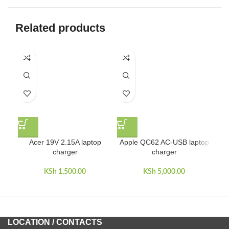
Related products
Acer 19V 2.15A laptop
Apple QC62 AC-USB laptop
charger
charger
KSh
1,500.00
KSh
5,000.00
LOCATION / CONTACTS