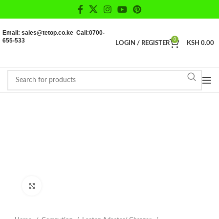
Email: sales@tetop.co.ke Call:0700-
655-533
0
LOGIN / REGISTER
KSH
0.00
Click to enlarge