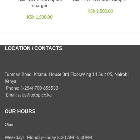
charger
KSh
1,500.00
KSh
1,500.00
LOCATION / CONTACTS
Tubman Road, Kitamu House 3rd Floor,Wing 14 Suit 05, Nairobi,
Kenya
Phone: (+254) 700 655533
Email:sales@tetop.co.ke
OUR HOURS
Open
Weekdays: Monday-Friday 8:30 AM -5:00PM