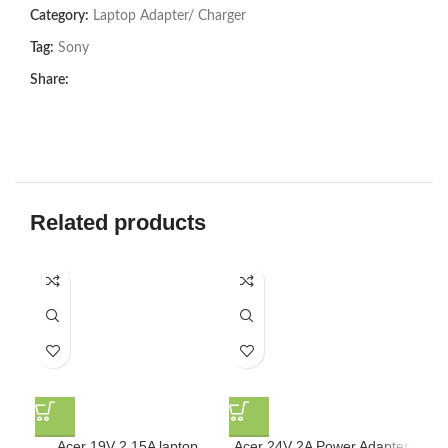
Category:
Laptop Adapter/ Charger
Tag:
Sony
Share:
Related products
D
Acer 19V 2.15A laptop
Acer 24V 2A Power Adapter