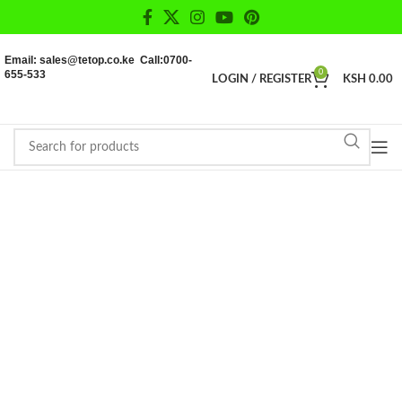
Email: sales@tetop.co.ke Call:0700-
655-533
0
LOGIN / REGISTER
KSH
0.00