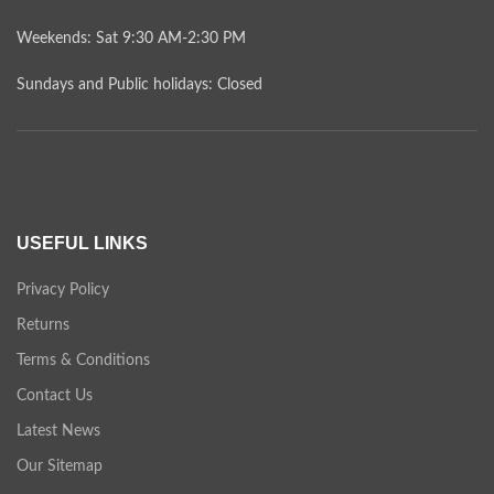
Weekends: Sat 9:30 AM-2:30 PM
Sundays and Public holidays: Closed
USEFUL LINKS
Privacy Policy
Returns
Terms & Conditions
Contact Us
Latest News
Our Sitemap