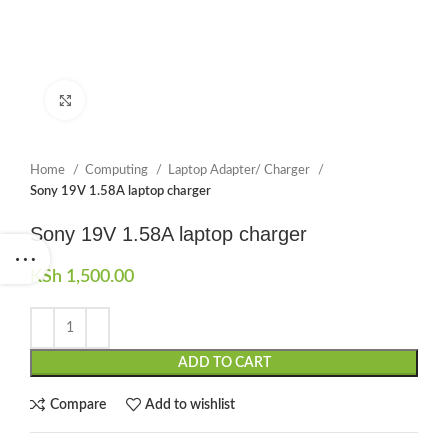
Click to enlarge
Home
Computing
Laptop Adapter/ Charger
Sony 19V 1.58A laptop charger
Sony 19V 1.58A laptop charger
KSh
1,500.00
ADD TO CART
Compare
Add to wishlist