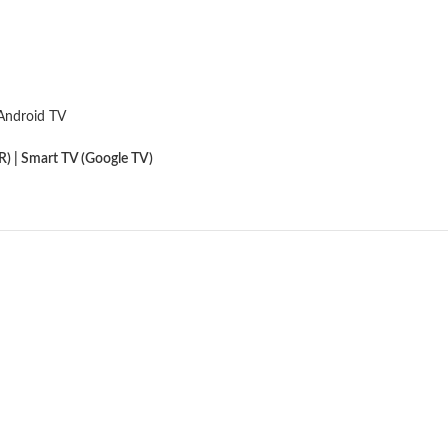
Android TV
) | Smart TV (Google TV)