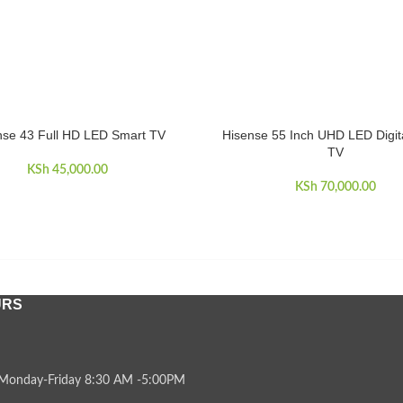
nse 43 Full HD LED Smart TV
Hisense 55 Inch UHD LED Digit
CART
ADD TO CART
TV
KSh
45,000.00
KSh
70,000.00
URS
Monday-Friday 8:30 AM -5:00PM