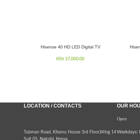
Hisense 40 HD LED Digital TV
Hise
ADD TO CART
ADD TO 
KSh
37,000.00
LOCATION / CONTACTS
OUR HO
Open
Tubman Road, Kitamu House 3rd Floor,Wing 14
Weekdays: 
Suit 05, Nairobi, Kenya