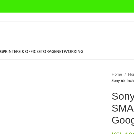
G
PRINTERS & OFFICE
STORAGE
NETWORKING
Home
Ho
Sony 65 Inc
Sony
SMAR
Goog