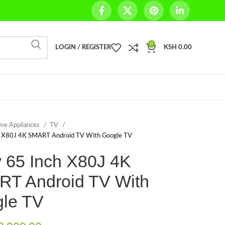
0
LOGIN / REGISTER
KSH
0.00
me Appliances
TV
h X80J 4K SMART Android TV With Google TV
 65 Inch X80J 4K
T Android TV With
le TV