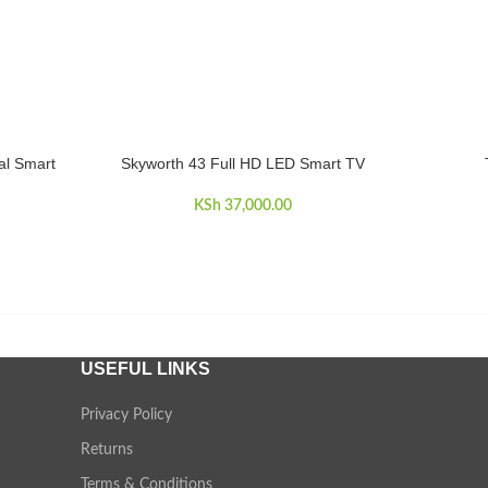
al Smart
Skyworth 43 Full HD LED Smart TV
ADD TO CART
ADD TO 
KSh
37,000.00
USEFUL LINKS
Privacy Policy
Returns
Terms & Conditions