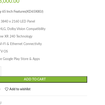
,000.00
y 65 Inch Features(KD65X80J)
3840 x 2160 LED Panel
LG, Dolby Vision Compatibility
ow XR 240 Technology
Wi-Fi & Ethernet Connectivity
TV OS
he Google Play Store & Apps
ADD TO CART
e
Add to wishlist
J