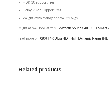
HDR 10 support: Yes
Dolby Vision Support: Yes
Weight (with stand): approx. 21.6kgs
Might as well look at this
Skyworth 55 inch 4K UHD Smart 
read more on
X80J | 4K Ultra HD | High Dynamic Range (HDR
Related products