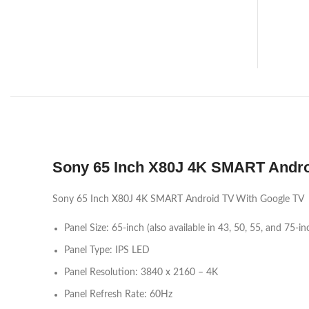
Sony 65 Inch X80J 4K SMART Andro
Sony 65 Inch X80J 4K SMART Android TV With Google TV
Panel Size: 65-inch (also available in 43, 50, 55, and 75-in
Panel Type: IPS LED
Panel Resolution: 3840 x 2160 – 4K
Panel Refresh Rate: 60Hz