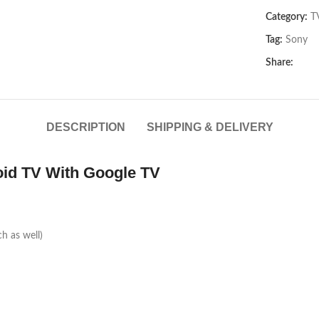
Category:
T
Tag:
Sony
Share:
DESCRIPTION
SHIPPING & DELIVERY
id TV With Google TV
ch as well)