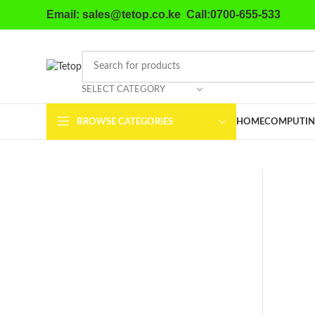
Email: sales@tetop.co.ke Call:0700-655-533
SELECT CATEGORY
BROWSE CATEGORIES
HOME
COMPUTIN