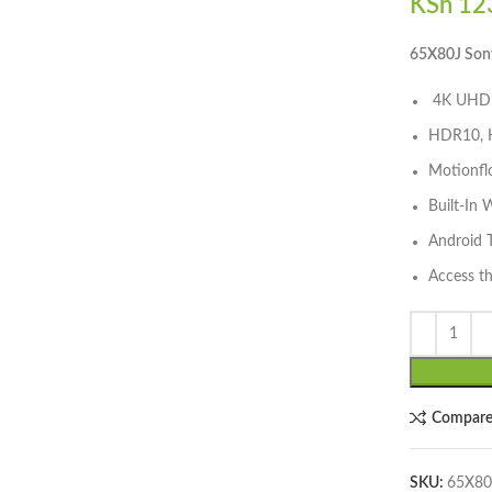
KSh
123
lick to enlarge
65X80J Son
4K UHD 
HDR10, H
Motionfl
Built-In 
Android 
Access t
Compar
SKU:
65X80