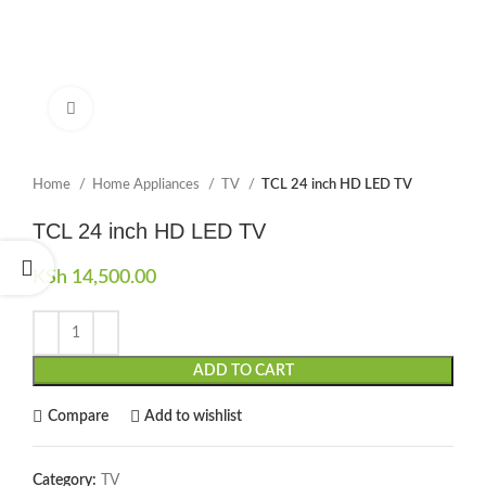
Click to enlarge
Home
Home Appliances
TV
TCL 24 inch HD LED TV
TCL 24 inch HD LED TV
KSh
14,500.00
ADD TO CART
Compare
Add to wishlist
Category:
TV