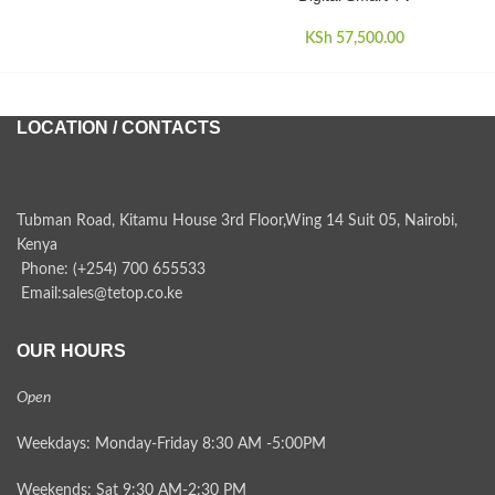
KSh
57,500.00
LOCATION / CONTACTS
Tubman Road, Kitamu House 3rd Floor,Wing 14 Suit 05, Nairobi,
Kenya
Phone: (+254) 700 655533
Email:sales@tetop.co.ke
OUR HOURS
Open
Weekdays: Monday-Friday 8:30 AM -5:00PM
Weekends: Sat 9:30 AM-2:30 PM