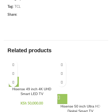
Tag:
TCL
Share:
Related products
Hisense 49 inch 4K UHD
Smart LED TV
KSh
50,000.00
Hisense 50 inch Ultra HD
Hi
Digital Smart TV