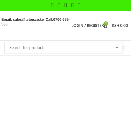
Email: sales@tetop.co.ke Call:0700-655-
533
0
LOGIN / REGISTER
KSH
0.00