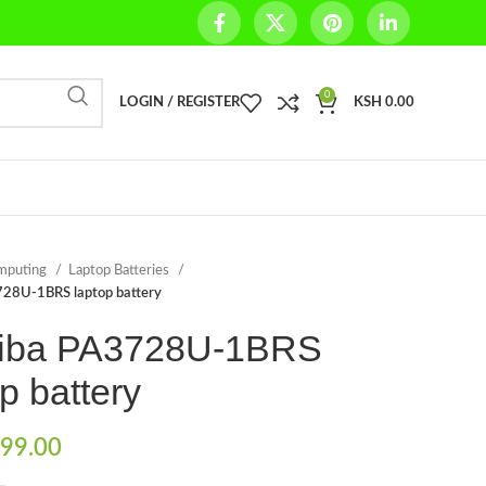
0
LOGIN / REGISTER
KSH
0.00
mputing
Laptop Batteries
728U-1BRS laptop battery
iba PA3728U-1BRS
p battery
99.00