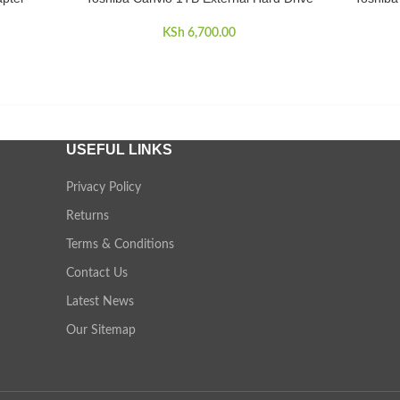
KSh
6,700.00
USEFUL LINKS
Privacy Policy
Returns
Terms & Conditions
Contact Us
Latest News
Our Sitemap