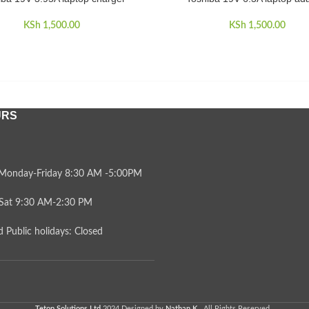
KSh
1,500.00
KSh
1,500.00
URS
Monday-Friday 8:30 AM -5:00PM
Sat 9:30 AM-2:30 PM
 Public holidays: Closed
Tetop Solutions Ltd
2024 Designed by
Nathan K.
. All Rights Reserved .