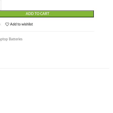
ADD TO CART
e
Add to wishlist
aptop Batteries