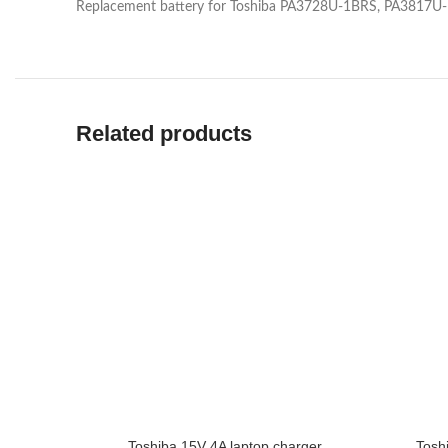
Replacement battery for Toshiba PA3728U-1BRS, PA3817
Related products
Toshiba 15V 4A laptop charger
Tosh
ADD TO CART
ADD TO 