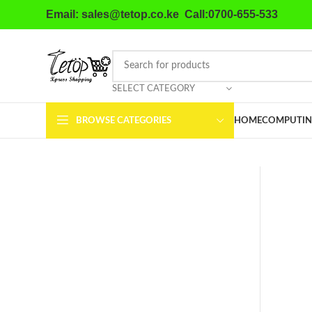
Email: sales@tetop.co.ke Call:0700-655-533
SELECT CATEGORY
BROWSE CATEGORIES
HOME
COMPUTIN