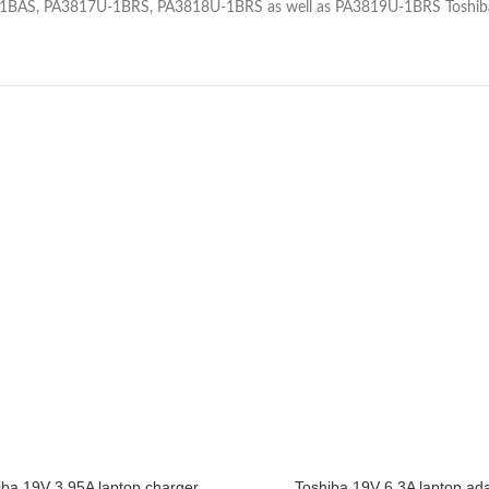
U-1BAS, PA3817U-1BRS, PA3818U-1BRS as well as PA3819U-1BRS Toshi
iba 19V 3.95A laptop charger
Toshiba 19V 6.3A laptop ad
CART
ADD TO CART