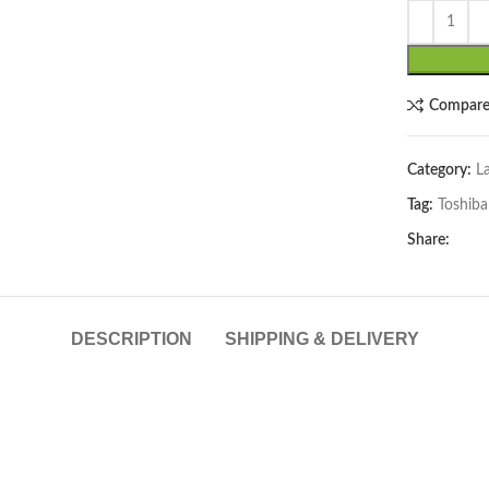
Compar
Category:
L
Tag:
Toshiba
lick to enlarge
Share:
DESCRIPTION
SHIPPING & DELIVERY