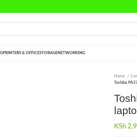
G
PRINTERS & OFFICE
STORAGE
NETWORKING
Home
Co
Toshiba PA3
Tosh
lapto
KSh
2,9