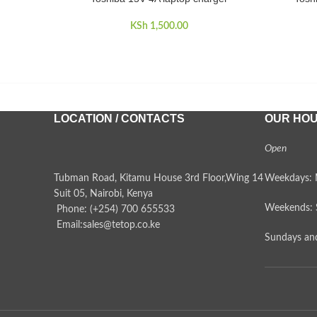
KSh
1,500.00
LOCATION / CONTACTS
OUR HO
Open
Tubman Road, Kitamu House 3rd Floor,Wing 14
Weekdays: 
Suit 05, Nairobi, Kenya
Weekends: 
Phone: (+254) 700 655533
Email:sales@tetop.co.ke
Sundays and