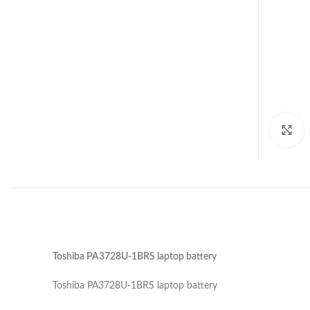
C
Toshiba PA3728U-1BRS laptop battery
Toshiba PA3728U-1BRS laptop battery