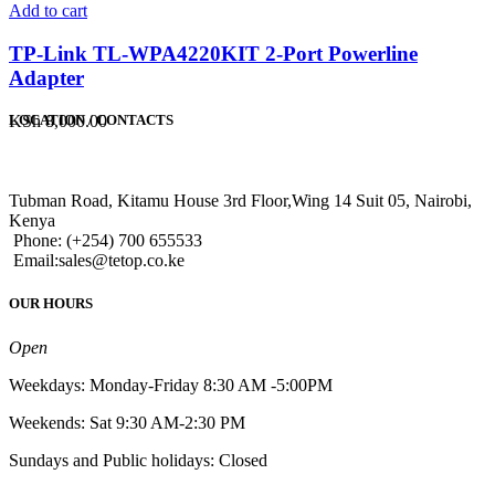
Add to cart
TP-Link TL-WPA4220KIT 2-Port Powerline
Adapter
KSh
8,000.00
LOCATION / CONTACTS
Tubman Road, Kitamu House 3rd Floor,Wing 14 Suit 05, Nairobi,
Kenya
Phone: (+254) 700 655533
Email:sales@tetop.co.ke
OUR HOURS
Open
Weekdays: Monday-Friday 8:30 AM -5:00PM
Weekends: Sat 9:30 AM-2:30 PM
Sundays and Public holidays: Closed