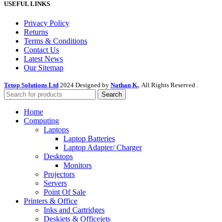
USEFUL LINKS
Privacy Policy
Returns
Terms & Conditions
Contact Us
Latest News
Our Sitemap
Tetop Solutions Ltd
2024 Designed by
Nathan K.
. All Rights Reserved .
Search
Home
Computing
Laptops
Laptop Batteries
Laptop Adapter/ Charger
Desktops
Monitors
Projectors
Servers
Point Of Sale
Printers & Office
Inks and Cartridges
Deskjets & Officejets