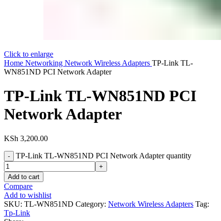
Click to enlarge
Home
Networking
Network Wireless Adapters
TP-Link TL-
WN851ND PCI Network Adapter
TP-Link TL-WN851ND PCI
Network Adapter
KSh
3,200.00
TP-Link TL-WN851ND PCI Network Adapter quantity
Add to cart
Compare
Add to wishlist
SKU:
TL-WN851ND
Category:
Network Wireless Adapters
Tag:
Tp-Link