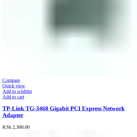
Compare
Quick view
Add to wishlist
Add to cart
TP-Link TG-3468 Gigabit PCI Express Network
Adapter
KSh
2,300.00