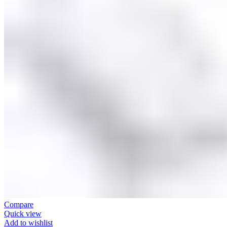
Compare
Quick view
Add to wishlist