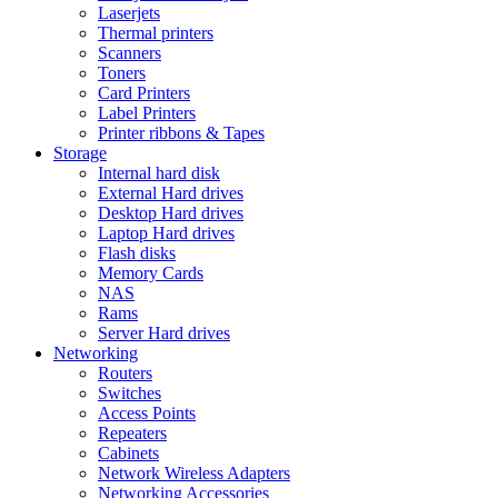
Laserjets
Thermal printers
Scanners
Toners
Card Printers
Label Printers
Printer ribbons & Tapes
Storage
Internal hard disk
External Hard drives
Desktop Hard drives
Laptop Hard drives
Flash disks
Memory Cards
NAS
Rams
Server Hard drives
Networking
Routers
Switches
Access Points
Repeaters
Cabinets
Network Wireless Adapters
Networking Accessories