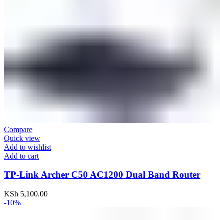
Compare
Quick view
Add to wishlist
Add to cart
TP-Link Archer C50 AC1200 Dual Band Router
KSh
5,100.00
-10%