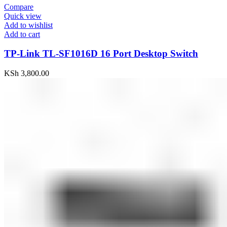
Compare
Quick view
Add to wishlist
Add to cart
TP-Link TL-SF1016D 16 Port Desktop Switch
KSh
3,800.00