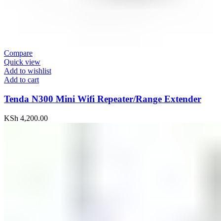
Compare
Quick view
Add to wishlist
Add to cart
Tenda N300 Mini Wifi Repeater/Range Extender
KSh
4,200.00