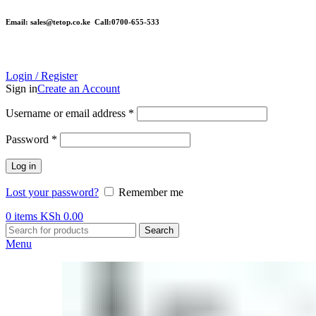
Email: sales@tetop.co.ke Call:0700-655-533
Login / Register
Sign in
Create an Account
Username or email address
*
Password
*
Log in
Lost your password?
Remember me
0
items
KSh
0.00
Search
Menu