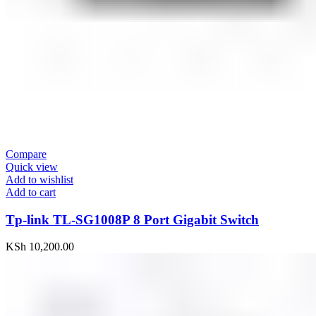
Compare
Quick view
Add to wishlist
Add to cart
Tp-link TL-SG1008P 8 Port Gigabit Switch
KSh
10,200.00