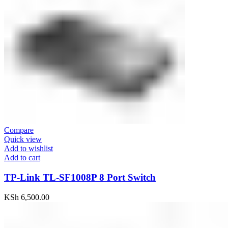
Compare
Quick view
Add to wishlist
Add to cart
TP-Link TL-SF1008P 8 Port Switch
KSh
6,500.00