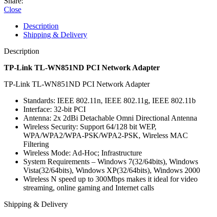
Share:
Close
Description
Shipping & Delivery
Description
TP-Link TL-WN851ND PCI Network Adapter
TP-Link TL-WN851ND PCI Network Adapter
Standards: IEEE 802.11n, IEEE 802.11g, IEEE 802.11b
Interface: 32-bit PCI
Antenna: 2x 2dBi Detachable Omni Directional Antenna
Wireless Security: Support 64/128 bit WEP,
WPA/WPA2/WPA-PSK/WPA2-PSK, Wireless MAC
Filtering
Wireless Mode: Ad-Hoc; Infrastructure
System Requirements – Windows 7(32/64bits), Windows
Vista(32/64bits), Windows XP(32/64bits), Windows 2000
Wireless N speed up to 300Mbps makes it ideal for video
streaming, online gaming and Internet calls
Shipping & Delivery