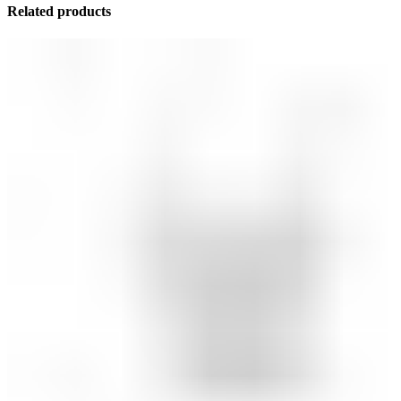
Related products