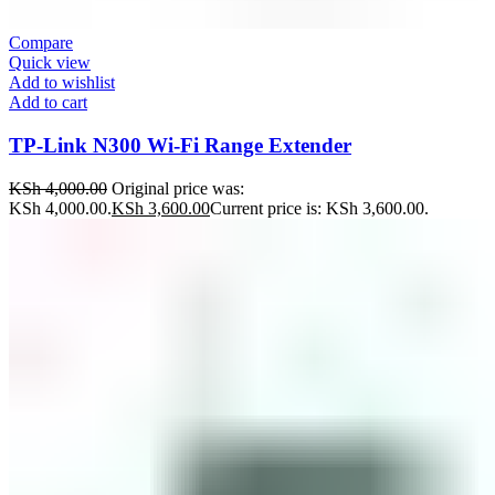
Compare
Quick view
Add to wishlist
Add to cart
TP-Link N300 Wi-Fi Range Extender
KSh
4,000.00
Original price was:
KSh 4,000.00.
KSh
3,600.00
Current price is: KSh 3,600.00.