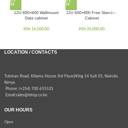
12U 600×600 Wallmount
12U 600×800 Free Standing
15U
Data cabinet
Cabinet
KSh
16,500.00
KSh
26,000.00
LOCATION / CONTACTS
Tubman Road, Kitamu House 3rd Floor,Wing 14 Suit 05, Nairobi,
Kenya
Phone: (+254) 700 655533
Email:sales@tetop.co.ke
OUR HOURS
Open