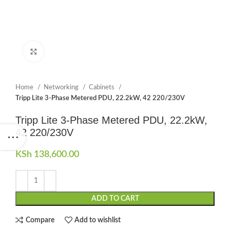
Click to enlarge
Home
Networking
Cabinets
Tripp Lite 3-Phase Metered PDU, 22.2kW, 42 220/230V
Tripp Lite 3-Phase Metered PDU, 22.2kW,
42 220/230V
KSh
138,600.00
ADD TO CART
Compare
Add to wishlist