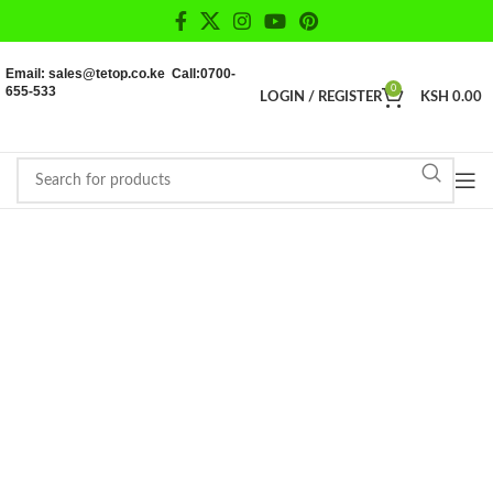
Email: sales@tetop.co.ke Call:0700-
655-533
0
LOGIN / REGISTER
KSH
0.00