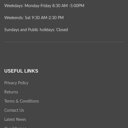
Weekdays: Monday-Friday 8:30 AM -5:00PM
Weekends: Sat 9:30 AM-2:30 PM
Sundays and Public holidays: Closed
USEFUL LINKS
Privacy Policy
Returns
Terms & Conditions
Contact Us
Latest News