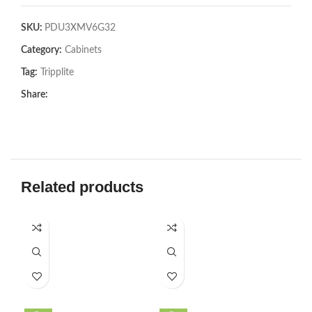
SKU:
PDU3XMV6G32
Category:
Cabinets
Tag:
Tripplite
Share:
Related products