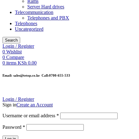
Rams
Server Hard drives
Telecommunication
Telephones and PBX
Telephones
Uncategorized
Search
Login / Register
0
Wishlist
0
Compare
0
items
KSh
0.00
Email: sales@tetop.co.ke Call:0700-655-533
Login / Register
Sign in
Create an Account
Username or email address
*
Password
*
Log in