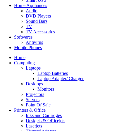
Smart UPS
Home Appliances
Audio
DVD Players
Sound Bars
TV
TV Accessories
Softwares
Antivirus
Mobile Phones
Home
Computing
Laptops
Laptop Batteries
Laptop Adapter/ Charger
Desktops
Monitors
Projectors
Servers
Point Of Sale
Printers & Office
Inks and Cartridges
Deskjets & Officejets
Laserjets