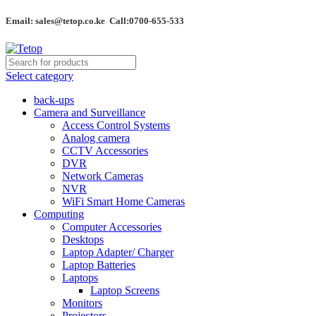
Email: sales@tetop.co.ke Call:0700-655-533
Select category
back-ups
Camera and Surveillance
Access Control Systems
Analog camera
CCTV Accessories
DVR
Network Cameras
NVR
WiFi Smart Home Cameras
Computing
Computer Accessories
Desktops
Laptop Adapter/ Charger
Laptop Batteries
Laptops
Laptop Screens
Monitors
Projectors