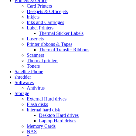
Printers & Office
Card Printers
Deskjets & Officejets
Inkjets
Inks and Cartridges
Label Printers
Thermal Sticker Labels
Laserjets
Printer ribbons & Tapes
Thermal Transfer Ribbons
Scanners
Thermal printers
Toners
Satellite Phone
shredder
Softwares
Antivirus
Storage
External Hard drives
Flash disks
Internal hard disk
Desktop Hard drives
Laptop Hard drives
Memory Cards
NAS