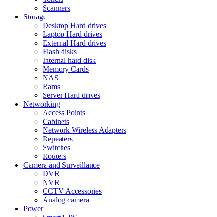
Scanners
Storage
Desktop Hard drives
Laptop Hard drives
External Hard drives
Flash disks
Internal hard disk
Memory Cards
NAS
Rams
Server Hard drives
Networking
Access Points
Cabinets
Network Wireless Adapters
Repeaters
Switches
Routers
Camera and Surveillance
DVR
NVR
CCTV Accessories
Analog camera
Power