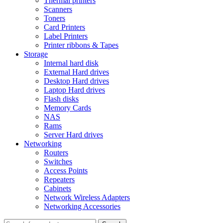
Thermal printers
Scanners
Toners
Card Printers
Label Printers
Printer ribbons & Tapes
Storage
Internal hard disk
External Hard drives
Desktop Hard drives
Laptop Hard drives
Flash disks
Memory Cards
NAS
Rams
Server Hard drives
Networking
Routers
Switches
Access Points
Repeaters
Cabinets
Network Wireless Adapters
Networking Accessories