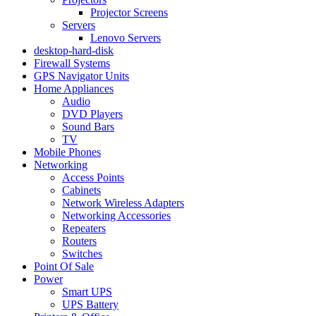
Projector Screens
Servers
Lenovo Servers
desktop-hard-disk
Firewall Systems
GPS Navigator Units
Home Appliances
Audio
DVD Players
Sound Bars
TV
Mobile Phones
Networking
Access Points
Cabinets
Network Wireless Adapters
Networking Accessories
Repeaters
Routers
Switches
Point Of Sale
Power
Smart UPS
UPS Battery