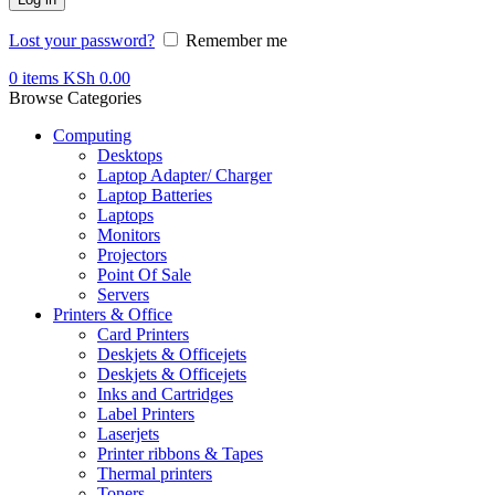
Lost your password?
Remember me
0
items
KSh
0.00
Browse Categories
Computing
Desktops
Laptop Adapter/ Charger
Laptop Batteries
Laptops
Monitors
Projectors
Point Of Sale
Servers
Printers & Office
Card Printers
Deskjets & Officejets
Deskjets & Officejets
Inks and Cartridges
Label Printers
Laserjets
Printer ribbons & Tapes
Thermal printers
Toners