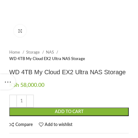
Click to enlarge
Home
Storage
NAS
WD 4TB My Cloud EX2 Ultra NAS Storage
WD 4TB My Cloud EX2 Ultra NAS Storage
KSh
58,000.00
ADD TO CART
Compare
Add to wishlist