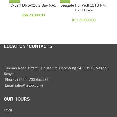
D-Link DNS-320 2 Bay NAS
Seagate IronWolf 12TB NAS
Hard Drive
KSh
20,000.00
KSh
69,000.00
LOCATION / CONTACTS
Tubman Road, Kitamu House 3rd Floor,Wing 14 Suit 05, Nairobi,
Kenya
Phone: (+254) 700 655533
Email:sales@tetop.co.ke
OUR HOURS
Open