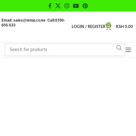
Email: sales@tetop.co.ke Call:0700-
655-533
0
LOGIN / REGISTER
KSH
0.00