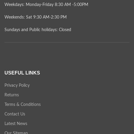
Weekdays: Monday-Friday 8:30 AM -5:00PM
Weekends: Sat 9:30 AM-2:30 PM
Sundays and Public holidays: Closed
USEFUL LINKS
Privacy Policy
Returns
Terms & Conditions
Contact Us
Latest News
Our Sitemap