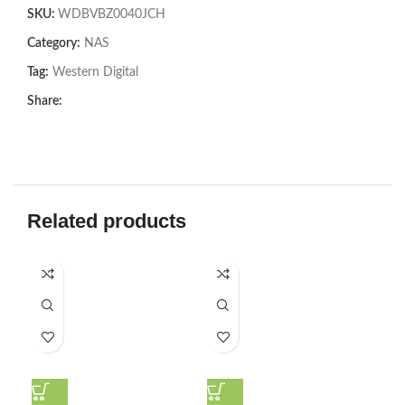
SKU:
WDBVBZ0040JCH
Category:
NAS
Tag:
Western Digital
Share:
Related products