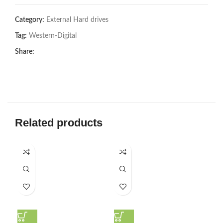
Category:
External Hard drives
Tag:
Western-Digital
Share:
Related products