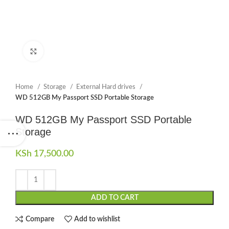
Click to enlarge
Home
Storage
External Hard drives
WD 512GB My Passport SSD Portable Storage
WD 512GB My Passport SSD Portable
Storage
KSh
17,500.00
ADD TO CART
Compare
Add to wishlist