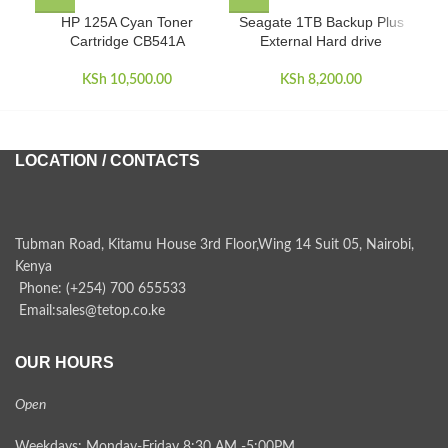
HP 125A Cyan Toner
Seagate 1TB Backup Plus
S
Cartridge CB541A
External Hard drive
Por
KSh
10,500.00
KSh
8,200.00
LOCATION / CONTACTS
Tubman Road, Kitamu House 3rd Floor,Wing 14 Suit 05, Nairobi,
Kenya
Phone: (+254) 700 655533
Email:sales@tetop.co.ke
OUR HOURS
Open
Weekdays: Monday-Friday 8:30 AM -5:00PM