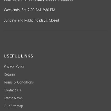
Weekends: Sat 9:30 AM-2:30 PM
Sundays and Public holidays: Closed
USEFUL LINKS
Privacy Policy
Returns
Terms & Conditions
Contact Us
Latest News
Our Sitemap