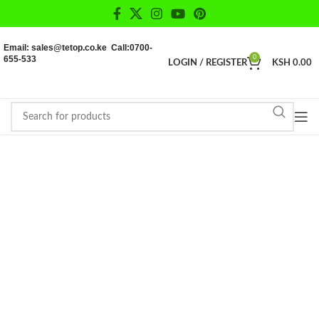
Email: sales@tetop.co.ke Call:0700-
655-533
0
LOGIN / REGISTER
KSH
0.00