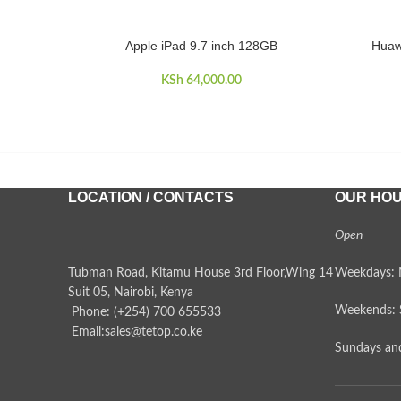
Apple iPad 9.7 inch 128GB
Huaw
ADD TO CART
ADD TO 
KSh
64,000.00
LOCATION / CONTACTS
OUR HO
Open
Tubman Road, Kitamu House 3rd Floor,Wing 14
Weekdays: 
Suit 05, Nairobi, Kenya
Weekends: 
Phone: (+254) 700 655533
Email:sales@tetop.co.ke
Sundays and