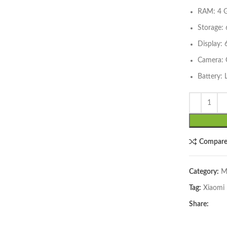
RAM: 4 G
Storage:
Display: 
Camera:
Battery:
lick to enlarge
Compar
Category:
M
Tag:
Xiaomi
Share: