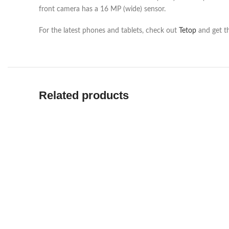
front camera has a 16 MP (wide) sensor.
For the latest phones and tablets, check out
Tetop
and get th
Related products