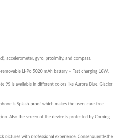
), accelerometer, gyro, proximity, and compass.
on-removable Li-Po 5020 mAh battery + Fast charging 18W.
S is available in different colors like Aurora Blue, Glacier
one is Splash-proof which makes the users care-free.
ion. Also the screen of the device is protected by Corning
ck pictures with professional experience. Consenquently,the