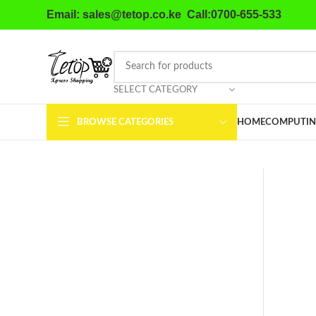
Email: sales@tetop.co.ke Call:0700-655-533
SELECT CATEGORY
BROWSE CATEGORIES
HOME
COMPUTIN