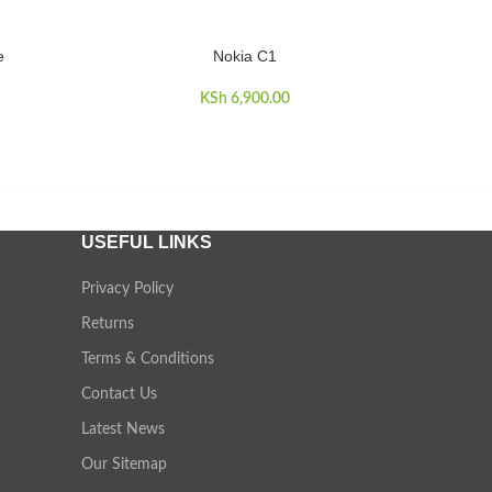
e
Nokia C1
ADD TO CART
ADD TO 
KSh
6,900.00
USEFUL LINKS
Privacy Policy
Returns
Terms & Conditions
Contact Us
Latest News
Our Sitemap