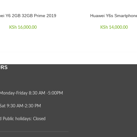
ei Y6 2GB 32GB Prime 2019
Huawei Y6s Smartphon
CART
ADD TO CART
KSh
16,000.00
KSh
14,000.00
URS
Monday-Friday 8:30 AM -5:00PM
Sat 9:30 AM-2:30 PM
 Public holidays: Closed