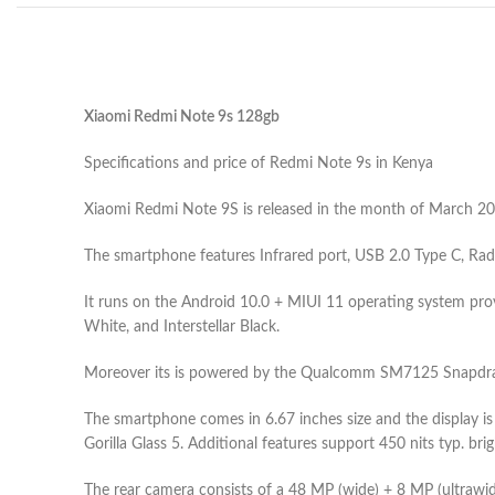
Xiaomi Redmi Note 9s 128gb
Specifications and price of Redmi Note 9s in Kenya
Xiaomi Redmi Note 9S is released in the month of March 2020
The smartphone features Infrared port, USB 2.0 Type C, Rad
It runs on the Android 10.0 + MIUI 11 operating system provi
White, and Interstellar Black.
Moreover its is powered by the Qualcomm SM7125 Snapdrago
The smartphone comes in 6.67 inches size and the display is
Gorilla Glass 5. Additional features support 450 nits typ. b
The rear camera consists of a 48 MP (wide) + 8 MP (ultrawid