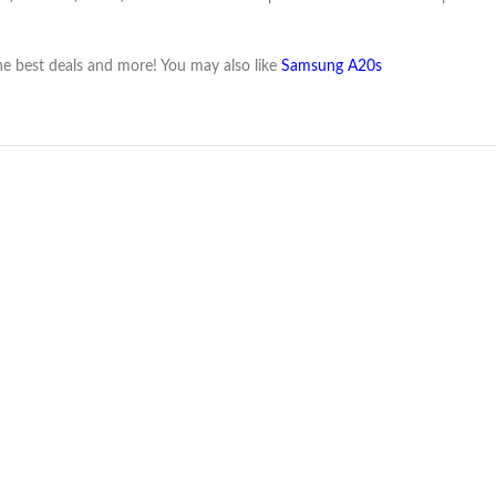
e best deals and more! You may also like
Samsung A20s