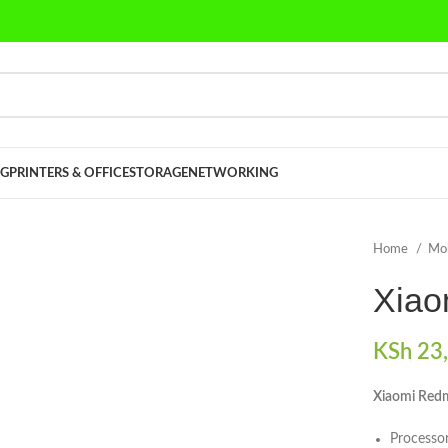
G
PRINTERS & OFFICE
STORAGE
NETWORKING
Home
Mo
Xiao
KSh
23,
Xiaomi Redm
Process