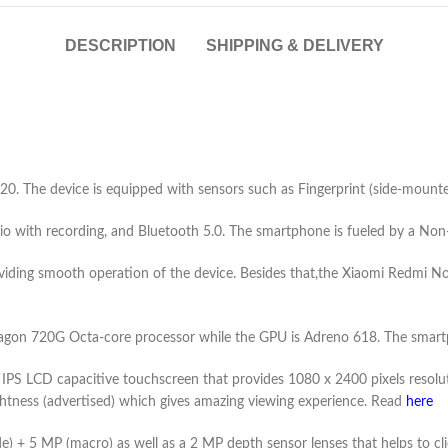
DESCRIPTION
SHIPPING & DELIVERY
. The device is equipped with sensors such as Fingerprint (side-mounted
io with recording, and Bluetooth 5.0. The smartphone is fueled by a N
ding smooth operation of the device. Besides that,the Xiaomi Redmi Note 9
n 720G Octa-core processor while the GPU is Adreno 618. The smartph
 IPS LCD capacitive touchscreen that provides 1080 x 2400 pixels resolut
rightness (advertised) which gives amazing viewing experience. Read
here
e) + 5 MP (macro) as well as a 2 MP depth sensor lenses that helps to cli