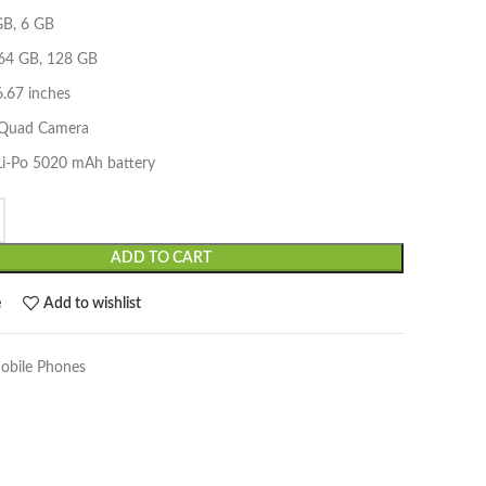
B, 6 GB
 64 GB, 128 GB
6.67 inches
 Quad Camera
 Li-Po 5020 mAh battery
ADD TO CART
e
Add to wishlist
obile Phones