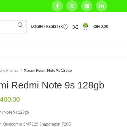
0
LOGIN / REGISTER
KSH
0.00
bile Phones
Xiaomi Redmi Note 9s 128gb
mi Redmi Note 9s 128gb
400.00
i Note 9s 128gb
or: Qualcomm SM7125 Snapdragon 720G