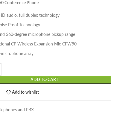
960 Conference Phone
D audio, full duplex technology
oise Proof Technology
and 360-degree microphone pickup range
tional CP Wireless Expansion Mic CPW90
3-microphone array
ADD TO CART
e
Add to wishlist
elephones and PBX