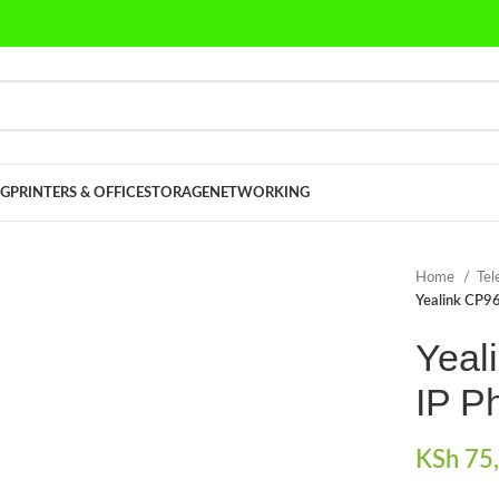
G
PRINTERS & OFFICE
STORAGE
NETWORKING
Home
Tel
Yealink CP9
Yeal
IP P
KSh
75,