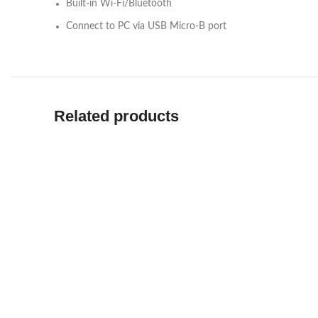
Built-in Wi-Fi/Bluetooth
Connect to PC via USB Micro-B port
Related products