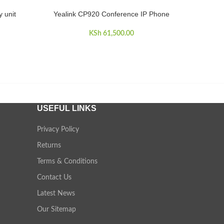
 unit
Yealink CP920 Conference IP Phone
ADD TO CART
KSh
61,500.00
USEFUL LINKS
Privacy Policy
Returns
Terms & Conditions
Contact Us
Latest News
Our Sitemap