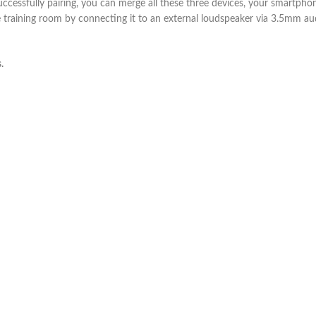
successfully pairing, you can merge all these three devices, your smartp
training room by connecting it to an external loudspeaker via 3.5mm audi
.