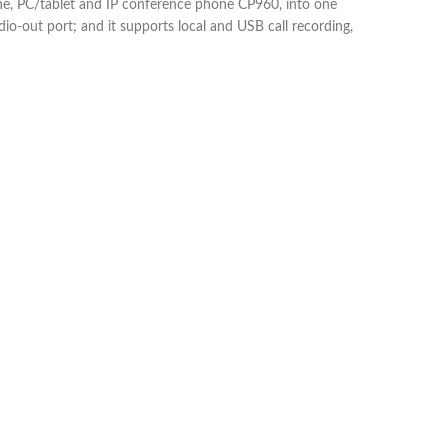
hone, PC/tablet and IP conference phone CP960, into one
o-out port; and it supports local and USB call recording,