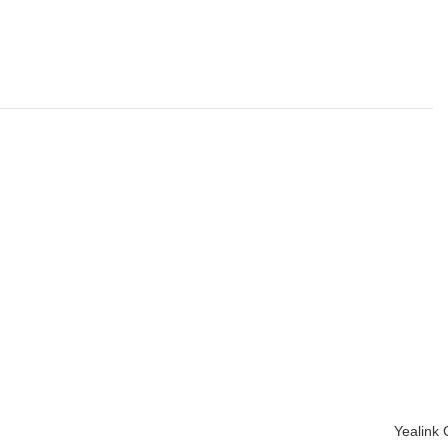
Yealink
ADD TO 