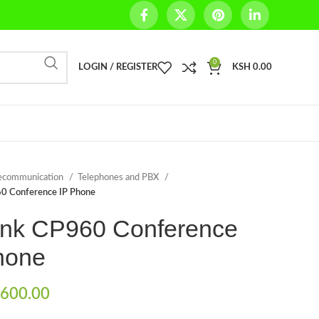
0
LOGIN / REGISTER
KSH
0.00
ecommunication
Telephones and PBX
60 Conference IP Phone
ink CP960 Conference
hone
600.00