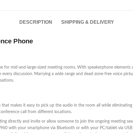
DESCRIPTION
SHIPPING & DELIVERY
ence Phone
one for mid-and-large-sized meeting rooms. With speakerphone elements
n every discussion. Marrying a wide range and dead-zone-free voice picku
sations.
that makes it easy to pick up the audio in the room all while eliminating
onference call from different locations.
g directly and invite or allow someone to join the ongoing meeting seaml
CP960 with your smartphone via Bluetooth or with your PC/tablet via USB 