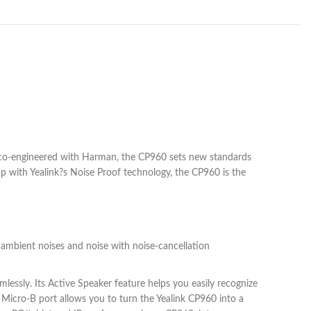
 co-engineered with Harman, the CP960 sets new standards
p with Yealink?s Noise Proof technology, the CP960 is the
 ambient noises and noise with noise-cancellation
essly. Its Active Speaker feature helps you easily recognize
Micro-B port allows you to turn the Yealink CP960 into a