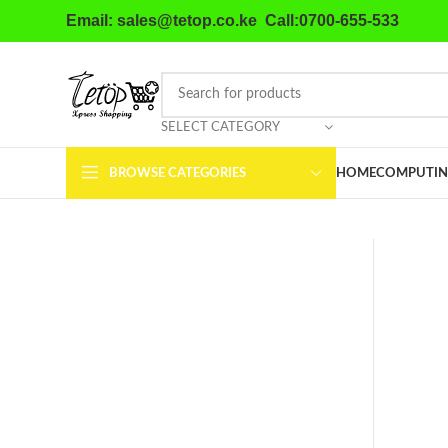
Email: sales@tetop.co.ke Call:0700-655-533
SELECT CATEGORY
BROWSE CATEGORIES
HOME
COMPUTIN