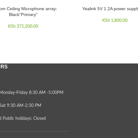
om Ceiling Microphone array-
Yealink 5V 1.2A power supply
CART
ADD TO CART
Black”Primary”
KSh
1,800.00
KSh
371,200.00
URS
Monday-Friday 8:30 AM -5:00PM
Sat 9:30 AM-2:30 PM
 Public holidays: Closed