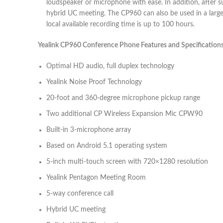
loudspeaker or microphone with ease. In addition, after 
hybrid UC meeting. The CP960 can also be used in a large 
local available recording time is up to 100 hours.
Yealink CP960 Conference Phone Features and Specifications
Optimal HD audio, full duplex technology
Yealink Noise Proof Technology
20-foot and 360-degree microphone pickup range
Two additional CP Wireless Expansion Mic CPW90
Built-in 3-microphone array
Based on Android 5.1 operating system
5-inch multi-touch screen with 720×1280 resolution
Yealink Pentagon Meeting Room
5-way conference call
Hybrid UC meeting