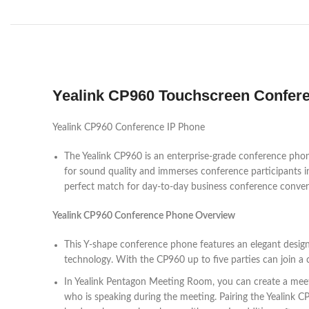
Yealink CP960 Touchscreen Confer
Yealink CP960 Conference IP Phone
The Yealink CP960 is an enterprise-grade conference ph
for sound quality and immerses conference participants i
perfect match for day-to-day business conference conver
Yealink CP960 Conference Phone Overview
This Y-shape conference phone features an elegant design 
technology. With the CP960 up to five parties can join a c
In Yealink Pentagon Meeting Room, you can create a meetin
who is speaking during the meeting. Pairing the Yealink 