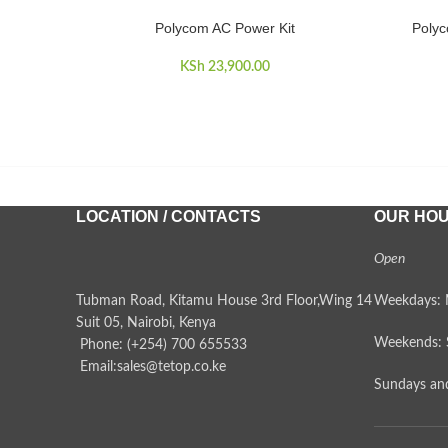
Polycom AC Power Kit
Polyc
ADD TO CART
ADD TO 
KSh
23,900.00
LOCATION / CONTACTS
OUR HO
Open
Tubman Road, Kitamu House 3rd Floor,Wing 14
Weekdays: 
Suit 05, Nairobi, Kenya
Weekends: 
Phone: (+254) 700 655533
Email:sales@tetop.co.ke
Sundays and