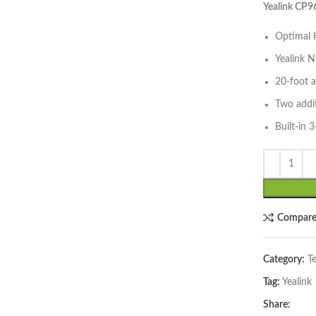
Yealink CP
Optimal H
Yealink N
20-foot 
lick to enlarge
Two addi
Built-in 
Compar
Category:
T
Tag:
Yealink
Share: