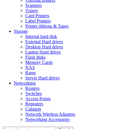
Thermal printers
Scanners
Toners
Card Printers
Label Printers
Printer ribbons & Tapes
Storage
Internal hard disk
External Hard drives
Desktop Hard drives
Laptop Hard drives
Flash disks
Memory Cards
NAS
Rams
Server Hard drives
Networking
Routers
Switches
Access Points
Repeaters
Cabinets
Network Wireless Adapters
Networking Accessories