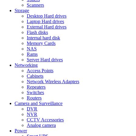
Scanners
Storage
Desktop Hard drives
Laptop Hard drives
External Hard drives
Flash disks
Internal hard disk
Memory Cards
NAS
Rams
Server Hard drives
Networking
Access Points
Cabinets
Network Wireless Adapters
Repeaters
Switches
Routers
Camera and Surveillance
DVR
NVR
CCTV Accessories
Analog camera
Power