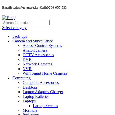
Email: sales@tetop.co.ke Call:0700-655-533
Select category
back-ups
Camera and Surveillance
Access Control Systems
Analog camera
CCTV Accessories
DVR
Network Cameras
NVR
WiFi Smart Home Cameras
Computing
Computer Accessories
Desktops
Laptop Adapter/ Charger
Laptop Batteries
Laptops
Laptop Screens
Monitors
Projectors