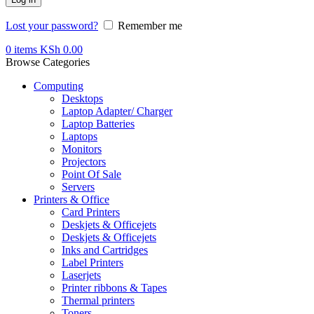
Lost your password?
Remember me
0
items
KSh
0.00
Browse Categories
Computing
Desktops
Laptop Adapter/ Charger
Laptop Batteries
Laptops
Monitors
Projectors
Point Of Sale
Servers
Printers & Office
Card Printers
Deskjets & Officejets
Deskjets & Officejets
Inks and Cartridges
Label Printers
Laserjets
Printer ribbons & Tapes
Thermal printers
Toners