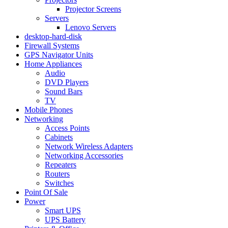
Projector Screens
Servers
Lenovo Servers
desktop-hard-disk
Firewall Systems
GPS Navigator Units
Home Appliances
Audio
DVD Players
Sound Bars
TV
Mobile Phones
Networking
Access Points
Cabinets
Network Wireless Adapters
Networking Accessories
Repeaters
Routers
Switches
Point Of Sale
Power
Smart UPS
UPS Battery