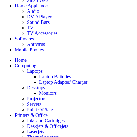
Smart UPS
Home Appliances
Audio
DVD Players
Sound Bars
TV
TV Accessories
Softwares
Antivirus
Mobile Phones
Home
Computing
Laptops
Laptop Batteries
Laptop Adapter/ Charger
Desktops
Monitors
Projectors
Servers
Point Of Sale
Printers & Office
Inks and Cartridges
Deskjets & Officejets
Laserjets