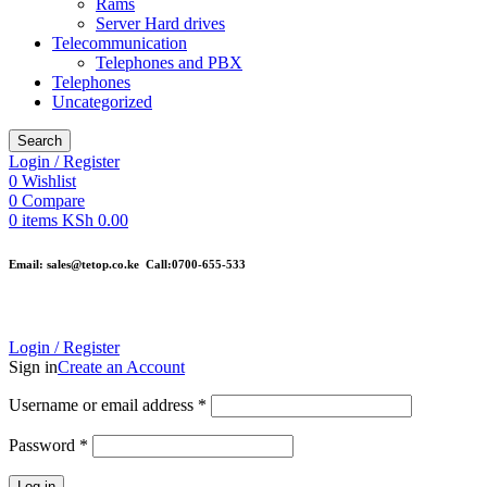
Rams
Server Hard drives
Telecommunication
Telephones and PBX
Telephones
Uncategorized
Search
Login / Register
0
Wishlist
0
Compare
0
items
KSh
0.00
Email: sales@tetop.co.ke Call:0700-655-533
Login / Register
Sign in
Create an Account
Username or email address
*
Password
*
Log in