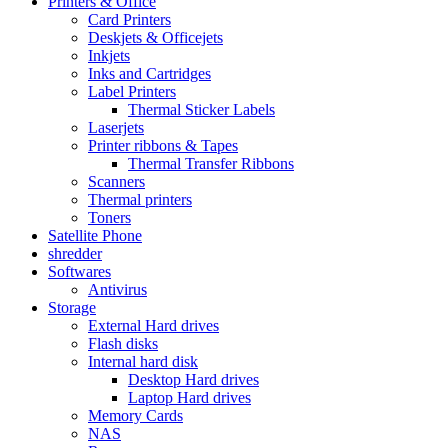
Printers & Office
Card Printers
Deskjets & Officejets
Inkjets
Inks and Cartridges
Label Printers
Thermal Sticker Labels
Laserjets
Printer ribbons & Tapes
Thermal Transfer Ribbons
Scanners
Thermal printers
Toners
Satellite Phone
shredder
Softwares
Antivirus
Storage
External Hard drives
Flash disks
Internal hard disk
Desktop Hard drives
Laptop Hard drives
Memory Cards
NAS