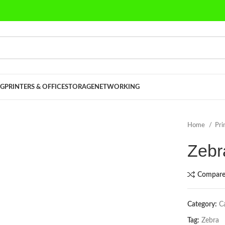
G
PRINTERS & OFFICE
STORAGE
NETWORKING
Home
Pri
Zebr
Compar
Category:
C
Tag:
Zebra