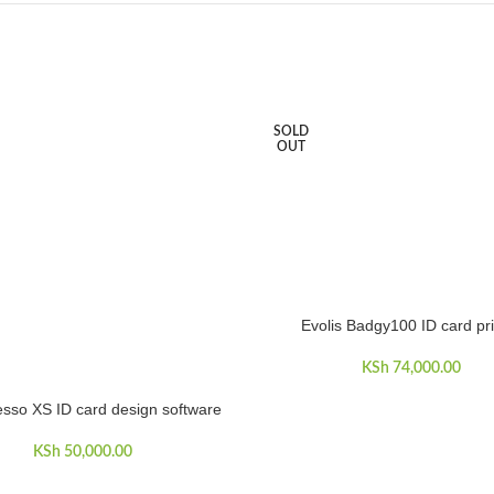
SOLD
OUT
Evolis Badgy100 ID card pri
READ MORE
KSh
74,000.00
sso XS ID card design software
CART
KSh
50,000.00