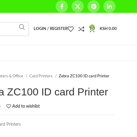
0
LOGIN / REGISTER
KSH
0.00
nters & Office
Card Printers
Zebra ZC100 ID card Printer
a ZC100 ID card Printer
e
Add to wishlist
ard Printers