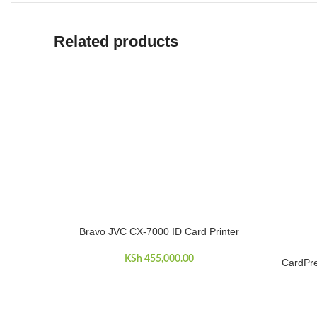
Related products
Bravo JVC CX-7000 ID Card Printer
ADD TO CART
KSh
455,000.00
CardPre
ADD TO 