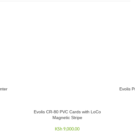
nter
Evolis P
ADD TO 
Evolis CR-80 PVC Cards with LoCo
ADD TO CART
Magnetic Stripe
KSh
9,000.00