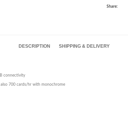
Share:
lick to enlarge
DESCRIPTION
SHIPPING & DELIVERY
SB connectivity
d also 700 cards/hr with monochrome