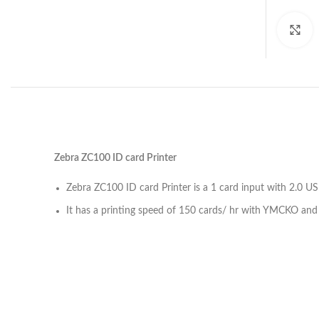
C
Zebra ZC100 ID card Printer
Zebra ZC100 ID card Printer is a 1 card input with 2.0 U
It has a printing speed of 150 cards/ hr with YMCKO an