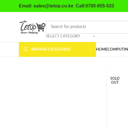
Email: sales@tetop.co.ke Call:0700-655-533
SELECT CATEGORY
BROWSE CATEGORIES
HOME
COMPUTIN
SOLD
OUT