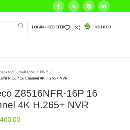
0
LOGIN / REGISTER
KSH
0.00
era and Surveillance
NVR
16NFR-16P 16 Channel 4K H.265+ NVR
co Z8516NFR-16P 16
nel 4K H.265+ NVR
400.00