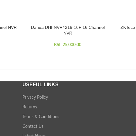
nnel NVR
Dahua DHI-NVR4216-16P 16 Channel
ZKTeco 
ADD TO CART
ADD TO 
NVR
KSh
25,000.00
USEFUL LINKS
Privacy Policy
Returns
Terms & Conditions
Contact Us