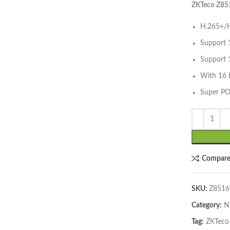
ZKTeco Z85
H.265+/H
Support 
Support 
With 16 
Super PO
lick to enlarge
Compar
SKU:
Z8516
Category:
N
Tag:
ZKTeco