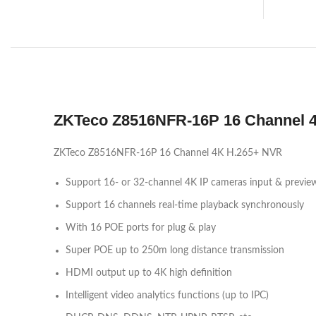
ZKTeco Z8516NFR-16P 16 Channel 
ZKTeco Z8516NFR-16P 16 Channel 4K H.265+ NVR
Support 16- or 32-channel 4K IP cameras input & previe
Support 16 channels real-time playback synchronously
With 16 POE ports for plug & play
Super POE up to 250m long distance transmission
HDMI output up to 4K high definition
Intelligent video analytics functions (up to IPC)