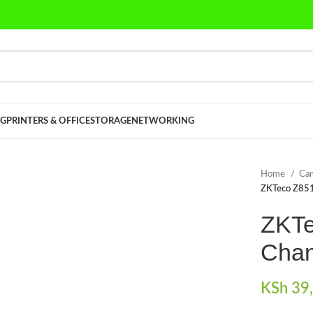
G
PRINTERS & OFFICE
STORAGE
NETWORKING
Home
Cam
ZKTeco Z85
ZKTe
Chan
KSh
39,