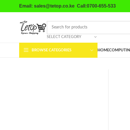
Email: sales@tetop.co.ke Call:0700-655-533
SELECT CATEGORY
BROWSE CATEGORIES
HOME
COMPUTIN