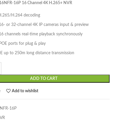
16NFR-16P 16 Channel 4K H.265+ NVR
.265/H.264 decoding
16- or 32-channel 4K IP cameras input & preview
16 channels real-time playback synchronously
POE ports for plug & play
E up to 250m long distance transmission
ADD TO CART
e
Add to wishlist
NFR-16P
VR