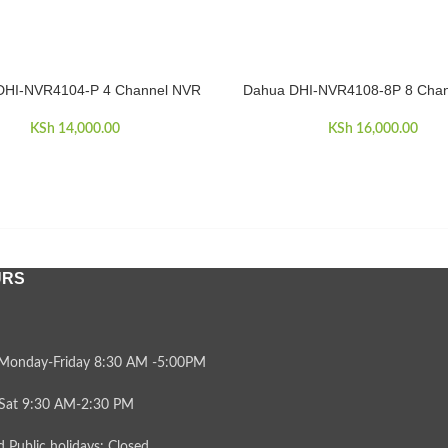
DHI-NVR4104-P 4 Channel NVR
Dahua DHI-NVR4108-8P 8 Cha
CART
ADD TO CART
KSh
14,000.00
KSh
16,000.00
URS
Monday-Friday 8:30 AM -5:00PM
Sat 9:30 AM-2:30 PM
 Public holidays: Closed