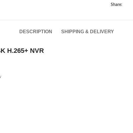
Share:
DESCRIPTION
SHIPPING & DELIVERY
4K H.265+ NVR
w