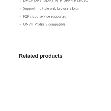
DHCP, DNS, DDNS, NTP, UPNP, RTSP, etc.
Support multiple web browsers login
P2P cloud service supported
ONVIF Profile S compatible
Related products