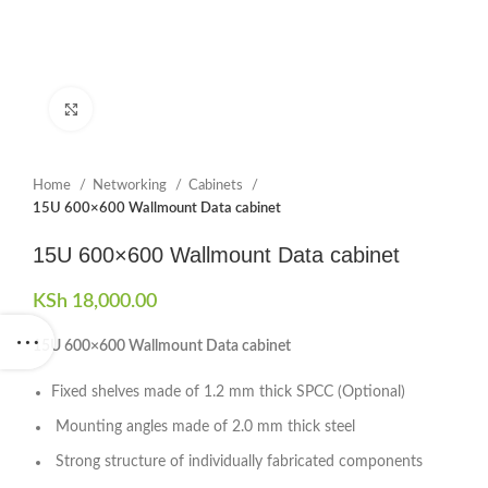
Click to enlarge
Home
Networking
Cabinets
15U 600×600 Wallmount Data cabinet
15U 600×600 Wallmount Data cabinet
KSh
18,000.00
15U 600×600 Wallmount Data cabinet
Fixed shelves made of 1.2 mm thick SPCC (Optional)
Mounting angles made of 2.0 mm thick steel
Strong structure of individually fabricated components