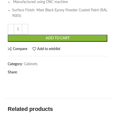
Manufactured using CNC machine
Surface Finish: Matt Black Epoxy Powder Coated Paint (RAL
9005)
ADD TO CART
Compare
Add to wishlist
Category:
Cabinets
Share:
Related products