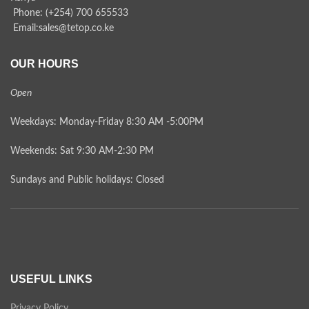
Phone: (+254) 700 655533
Email:sales@tetop.co.ke
OUR HOURS
Open
Weekdays: Monday-Friday 8:30 AM -5:00PM
Weekends: Sat 9:30 AM-2:30 PM
Sundays and Public holidays: Closed
USEFUL LINKS
Privacy Policy