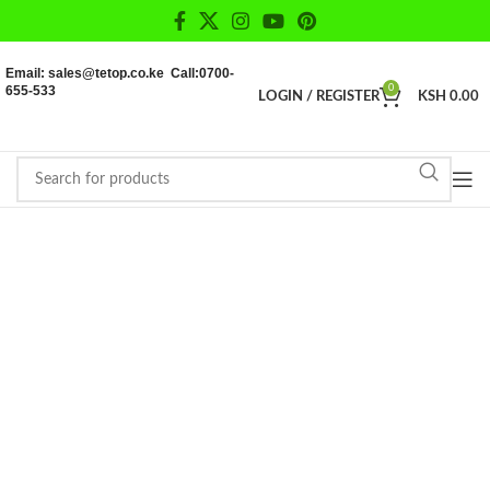
Email: sales@tetop.co.ke Call:0700-
655-533
0
LOGIN / REGISTER
KSH
0.00