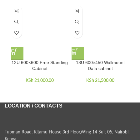
12U 600×600 Free Standing
18U 600×450 Wallmount
18U
Cabinet
Data cabinet
KSh
21,000.00
KSh
21,500.00
LOCATION / CONTACTS
Tubman Road, Kitamu House 3rd Floor,Wing 14 Suit 05, Nairobi,
Kenya