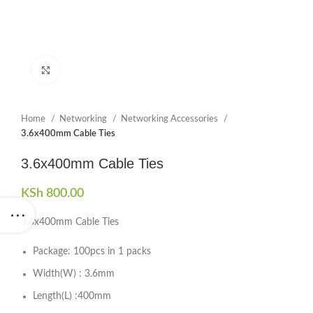
Click to enlarge
Home
Networking
Networking Accessories
3.6x400mm Cable Ties
3.6x400mm Cable Ties
KSh
800.00
3.6x400mm Cable Ties
Package: 100pcs in 1 packs
Width(W) : 3.6mm
Length(L) :400mm