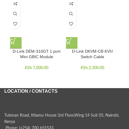
D-Link DEM-310GT 1 port
D-Link DKVM-CB KVM
D
Mini GBIC Module
Switch Cable
KSh
7,000.00
KSh
2,300.00
LOCATION / CONTACTS
Tubman Road, Kitamu House 3rd Floor,Wing 14 Suit 05, Nairobi,
Kenya
Phone: (+254) 700 655533