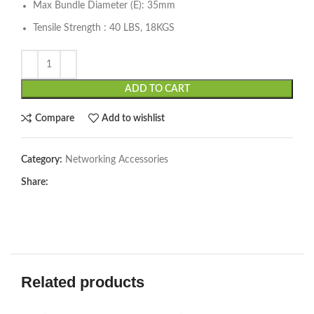
Max Bundle Diameter (E): 35mm
Tensile Strength : 40 LBS, 18KGS
ADD TO CART
Compare
Add to wishlist
Category:
Networking Accessories
Share:
Related products