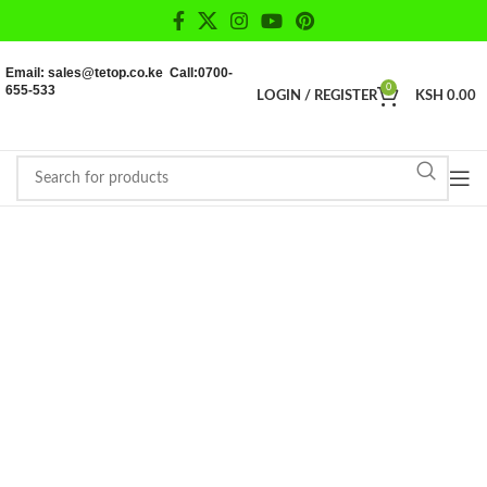
Email: sales@tetop.co.ke Call:0700-
655-533
0
LOGIN / REGISTER
KSH
0.00