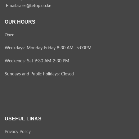
Email:sales@tetop.co.ke
OUR HOURS
Open
Weekdays: Monday-Friday 8:30 AM -5:00PM
Weekends: Sat 9:30 AM-2:30 PM
Sundays and Public holidays: Closed
USEFUL LINKS
Privacy Policy