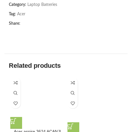
Category:
Laptop Batteries
Tag:
Acer
Share:
Related products
Acer aspire 3624 ACANJI