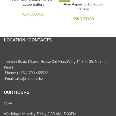
Acer Aspire 3810 laptop
laptop battery
battery
KSh
3,000.00
KSh
3,000.00
LOCATION / CONTACTS
Tubman Road, Kitamu House 3rd Floor,Wing 14 Suit 05, Nairobi,
Kenya
Phone: (+254) 700 655533
Email:sales@tetop.co.ke
OUR HOURS
Open
Weekdays: Monday-Friday 8:30 AM -5:00PM