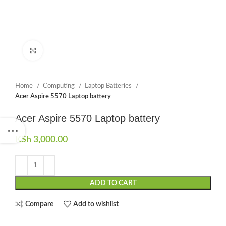
Click to enlarge
Home
Computing
Laptop Batteries
Acer Aspire 5570 Laptop battery
Acer Aspire 5570 Laptop battery
KSh
3,000.00
ADD TO CART
Compare
Add to wishlist