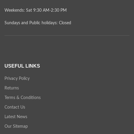
Weekends: Sat 9:30 AM-2:30 PM
Sundays and Public holidays: Closed
USEFUL LINKS
Privacy Policy
Returns
Terms & Conditions
Contact Us
Latest News
Our Sitemap