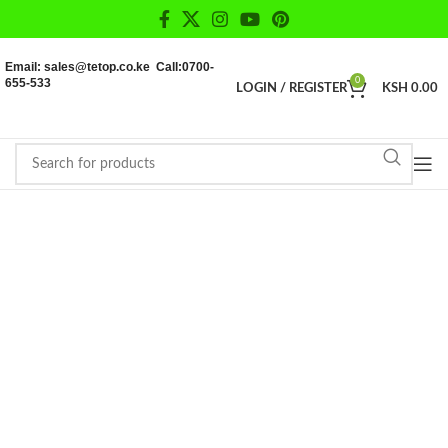
Email: sales@tetop.co.ke Call:0700-
655-533
0
LOGIN / REGISTER
KSH
0.00