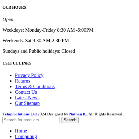
OUR HOURS
Open
Weekdays: Monday-Friday 8:30 AM -5:00PM
Weekends: Sat 9:30 AM-2:30 PM
Sundays and Public holidays: Closed
USEFUL LINKS
Privacy Policy
Returns
Terms & Conditions
Contact Us
Latest News
Our Sitemap
Tetop Solutions Ltd
2024 Designed by
Nathan K.
. All Rights Reserved .
Search
Home
Computing