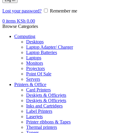
Lost your password?
Remember me
0
items
KSh
0.00
Browse Categories
Computing
Desktops
Laptop Adapter/ Charger
Laptop Batteries
Laptops
Monitors
Projectors
Point Of Sale
Servers
Printers & Office
Card Printers
Deskjets & Officejets
Deskjets & Officejets
Inks and Cartridges
Label Printers
Laserjets
Printer ribbons & Tapes
Thermal printers
Toners