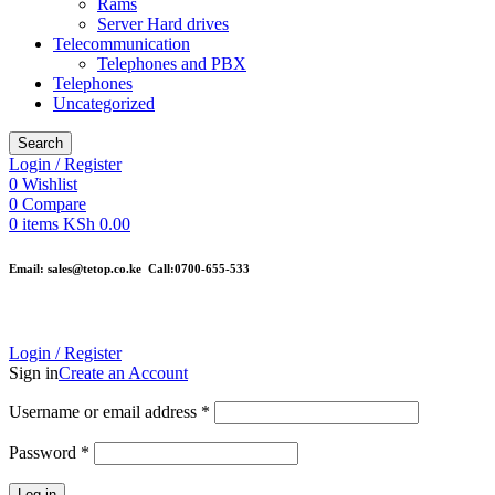
Rams
Server Hard drives
Telecommunication
Telephones and PBX
Telephones
Uncategorized
Search
Login / Register
0
Wishlist
0
Compare
0
items
KSh
0.00
Email: sales@tetop.co.ke Call:0700-655-533
Login / Register
Sign in
Create an Account
Username or email address
*
Password
*
Log in