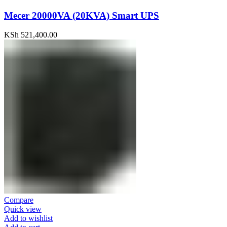
Mecer 20000VA (20KVA) Smart UPS
KSh
521,400.00
Compare
Quick view
Add to wishlist