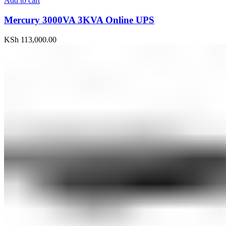
Add to cart
Mercury 3000VA 3KVA Online UPS
KSh
113,000.00