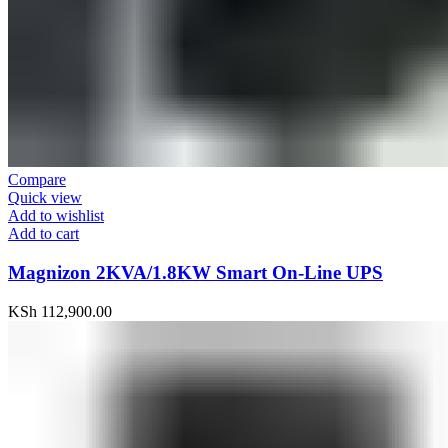
Compare
Quick view
Add to wishlist
Add to cart
Magnizon 2KVA/1.8KW Smart On-Line UPS
KSh
112,900.00