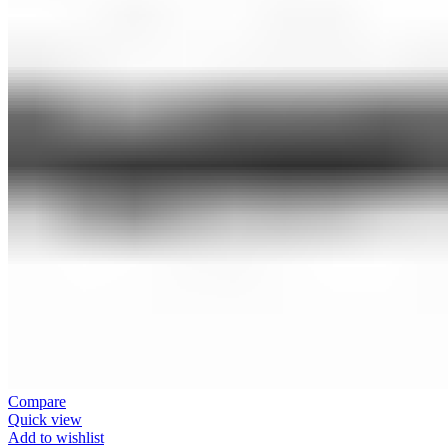
Compare
Quick view
Add to wishlist