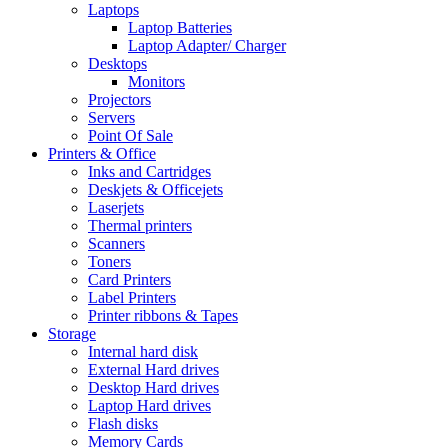
Laptops
Laptop Batteries
Laptop Adapter/ Charger
Desktops
Monitors
Projectors
Servers
Point Of Sale
Printers & Office
Inks and Cartridges
Deskjets & Officejets
Laserjets
Thermal printers
Scanners
Toners
Card Printers
Label Printers
Printer ribbons & Tapes
Storage
Internal hard disk
External Hard drives
Desktop Hard drives
Laptop Hard drives
Flash disks
Memory Cards