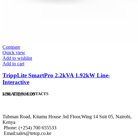
Compare
Quick view
Add to wishlist
Add to cart
TrippLite SmartPro 2.2kVA 1.92kW Line-
Interactive
KSh
132,000.00
LOCATION / CONTACTS
Tubman Road, Kitamu House 3rd Floor,Wing 14 Suit 05, Nairobi,
Kenya
Phone: (+254) 700 655533
Email:sales@tetop.co.ke