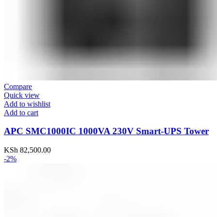
Compare
Quick view
Add to wishlist
Add to cart
APC SMC1000IC 1000VA 230V Smart-UPS Tower
KSh
82,500.00
-2%