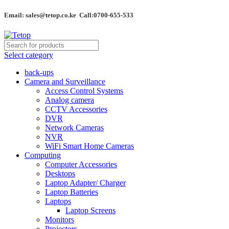
Email: sales@tetop.co.ke Call:0700-655-533
Select category
back-ups
Camera and Surveillance
Access Control Systems
Analog camera
CCTV Accessories
DVR
Network Cameras
NVR
WiFi Smart Home Cameras
Computing
Computer Accessories
Desktops
Laptop Adapter/ Charger
Laptop Batteries
Laptops
Laptop Screens
Monitors
Projectors