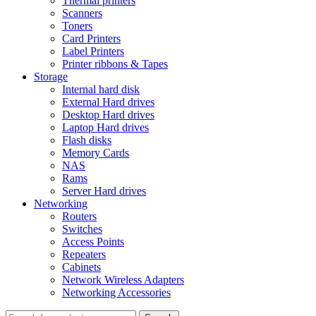
Thermal printers
Scanners
Toners
Card Printers
Label Printers
Printer ribbons & Tapes
Storage
Internal hard disk
External Hard drives
Desktop Hard drives
Laptop Hard drives
Flash disks
Memory Cards
NAS
Rams
Server Hard drives
Networking
Routers
Switches
Access Points
Repeaters
Cabinets
Network Wireless Adapters
Networking Accessories