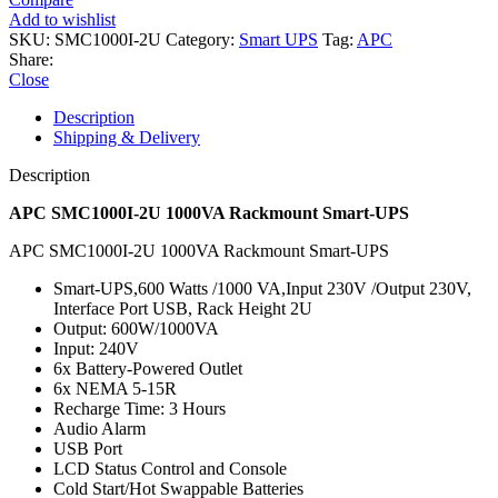
Add to wishlist
SKU:
SMC1000I-2U
Category:
Smart UPS
Tag:
APC
Share:
Close
Description
Shipping & Delivery
Description
APC SMC1000I-2U 1000VA Rackmount Smart-UPS
APC SMC1000I-2U 1000VA Rackmount Smart-UPS
Smart-UPS,600 Watts /1000 VA,Input 230V /Output 230V,
Interface Port USB, Rack Height 2U
Output: 600W/1000VA
Input: 240V
6x Battery-Powered Outlet
6x NEMA 5-15R
Recharge Time: 3 Hours
Audio Alarm
USB Port
LCD Status Control and Console
Cold Start/Hot Swappable Batteries