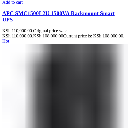
Add to cart
APC SMC1500I-2U 1500VA Rackmount Smart
UPS
KSh
110,000.00
Original price was:
KSh 110,000.00.
KSh
108,000.00
Current price is: KSh 108,000.00.
Hot