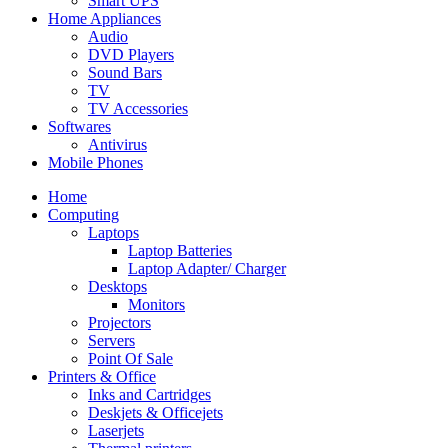
Smart UPS
Home Appliances
Audio
DVD Players
Sound Bars
TV
TV Accessories
Softwares
Antivirus
Mobile Phones
Home
Computing
Laptops
Laptop Batteries
Laptop Adapter/ Charger
Desktops
Monitors
Projectors
Servers
Point Of Sale
Printers & Office
Inks and Cartridges
Deskjets & Officejets
Laserjets