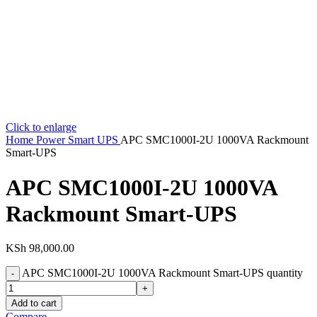
Click to enlarge
Home
Power
Smart UPS
APC SMC1000I-2U 1000VA Rackmount
Smart-UPS
APC SMC1000I-2U 1000VA
Rackmount Smart-UPS
KSh
98,000.00
APC SMC1000I-2U 1000VA Rackmount Smart-UPS quantity
Add to cart
Compare