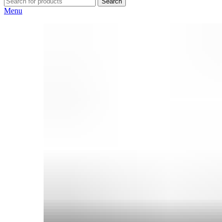
Search
Menu