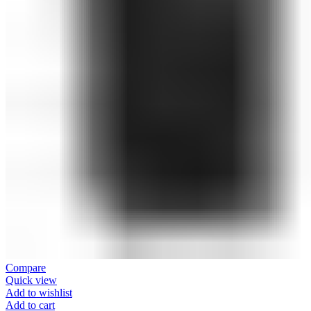
Compare
Quick view
Add to wishlist
Add to cart