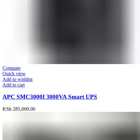
Compare
Quick view
Add to wishlist
Add to cart
APC SMC3000I 3000VA Smart UPS
KSh
285,000.00