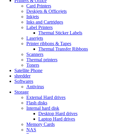
Printers & Office
Card Printers
Deskjets & Officejets
Inkjets
Inks and Cartridges
Label Printers
Thermal Sticker Labels
Laserjets
Printer ribbons & Tapes
Thermal Transfer Ribbons
Scanners
Thermal printers
Toners
Satellite Phone
shredder
Softwares
Antivirus
Storage
External Hard drives
Flash disks
Internal hard disk
Desktop Hard drives
Laptop Hard drives
Memory Cards
NAS