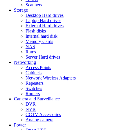
Scanners
Storage
Desktop Hard drives
Laptop Hard drives
External Hard drives
Flash disks
Internal hard disk
Memory Cards
NAS
Rams
Server Hard drives
Networking
Access Points
Cabinets
Network Wireless Adapters
Repeaters
Switches
Routers
Camera and Surveillance
DVR
NVR
CCTV Accessories
Analog camera
Power