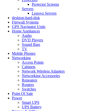
Projector Screens
Servers
Lenovo Servers
desktop-hard-disk
Firewall Systems
GPS Navigator Units
Home Appliances
Audio
DVD Players
Sound Bars
TV
Mobile Phones
Networking
Access Points
Cabinets
Network Wireless Adapters
Networking Accessories
Repeaters
Routers
Switches
Point Of Sale
Power
Smart UPS
UPS Battery