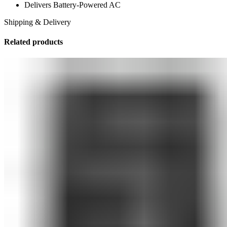
Delivers Battery-Powered AC
Shipping & Delivery
Related products