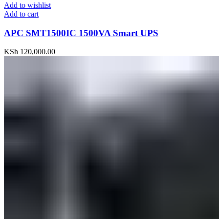
Add to wishlist
Add to cart
APC SMT1500IC 1500VA Smart UPS
KSh
120,000.00