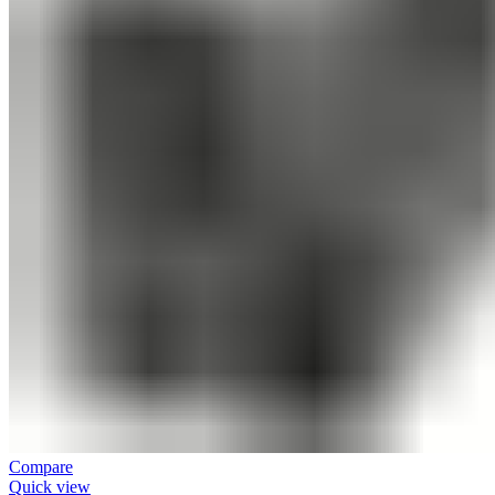
Compare
Quick view