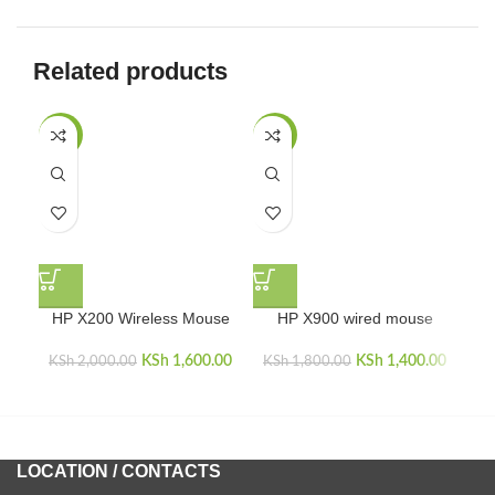
Related products
-20%
-22%
HP X200 Wireless Mouse
HP X900 wired mouse
K
KSh
Original price
1,600.00
Current price
KSh
Original price
1,400.00
Curren
KSh
2,000.00
KSh
1,800.00
was:
is:
was:
i
KSh 2,000.00.
KSh 1,600.00.
KSh 1,800.00.
KSh 1,
LOCATION / CONTACTS