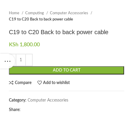
Home
Computing
Computer Accessories
C19 to C20 Back to back power cable
C19 to C20 Back to back power cable
KSh
1,800.00
ADD TO CART
Compare
Add to wishlist
Category:
Computer Accessories
Share: