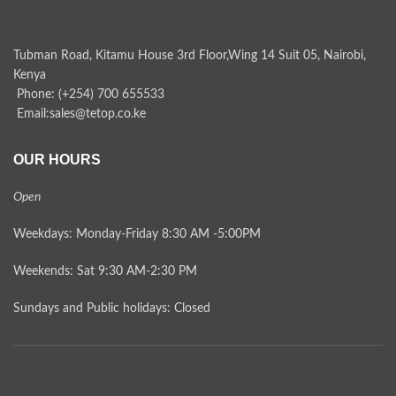
Tubman Road, Kitamu House 3rd Floor,Wing 14 Suit 05, Nairobi,
Kenya
Phone: (+254) 700 655533
Email:sales@tetop.co.ke
OUR HOURS
Open
Weekdays: Monday-Friday 8:30 AM -5:00PM
Weekends: Sat 9:30 AM-2:30 PM
Sundays and Public holidays: Closed