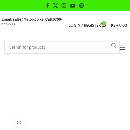
Email: sales@tetop.co.ke Call:0700-
655-533
0
LOGIN / REGISTER
KSH
0.00
Click to enlarge