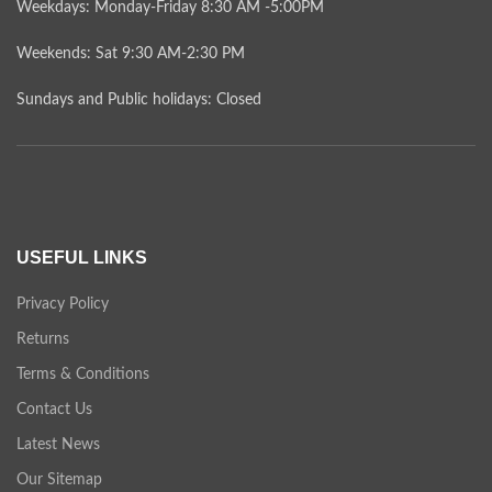
Weekdays: Monday-Friday 8:30 AM -5:00PM
Weekends: Sat 9:30 AM-2:30 PM
Sundays and Public holidays: Closed
USEFUL LINKS
Privacy Policy
Returns
Terms & Conditions
Contact Us
Latest News
Our Sitemap