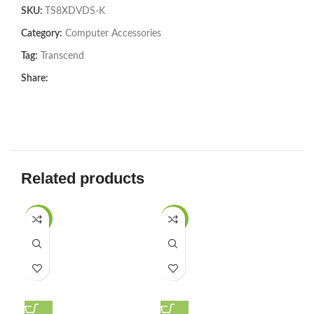
SKU:
TS8XDVDS-K
Category:
Computer Accessories
Tag:
Transcend
Share:
Related products
-27%
-29%