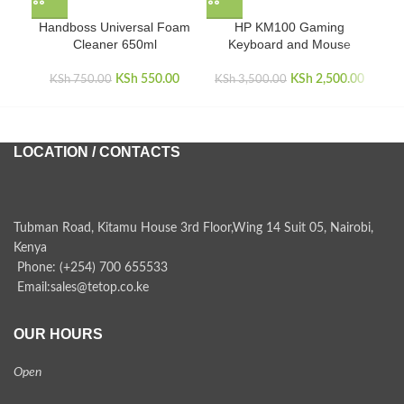
Handboss Universal Foam
HP KM100 Gaming
Cleaner 650ml
Keyboard and Mouse
KSh
Original price
550.00
Current
KSh
Original price
2,500.00
Curren
KSh
750.00
KSh
3,500.00
was:
price is:
was:
i
KSh 750.00.
KSh 550.00.
KSh 3,500.00.
KSh 2,
LOCATION / CONTACTS
Tubman Road, Kitamu House 3rd Floor,Wing 14 Suit 05, Nairobi,
Kenya
Phone: (+254) 700 655533
Email:sales@tetop.co.ke
OUR HOURS
Open