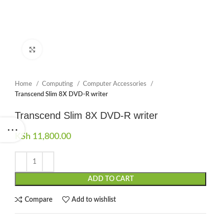
Click to enlarge
Home
Computing
Computer Accessories
Transcend Slim 8X DVD-R writer
Transcend Slim 8X DVD-R writer
KSh
11,800.00
ADD TO CART
Compare
Add to wishlist