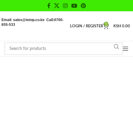
Email: sales@tetop.co.ke Call:0700-
655-533
0
LOGIN / REGISTER
KSH
0.00