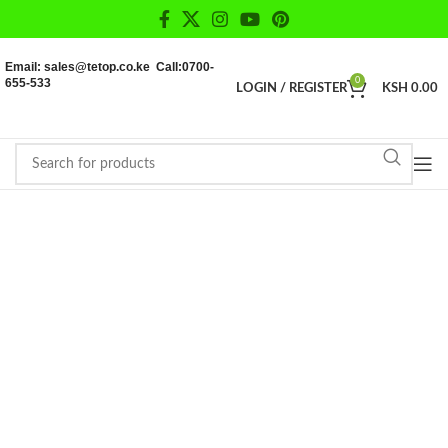
Email: sales@tetop.co.ke Call:0700-
655-533
0
LOGIN / REGISTER
KSH
0.00