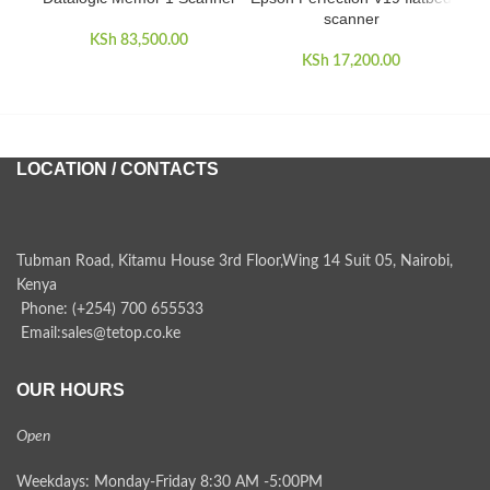
scanner
Wi
KSh
83,500.00
KSh
17,200.00
LOCATION / CONTACTS
Tubman Road, Kitamu House 3rd Floor,Wing 14 Suit 05, Nairobi,
Kenya
Phone: (+254) 700 655533
Email:sales@tetop.co.ke
OUR HOURS
Open
Weekdays: Monday-Friday 8:30 AM -5:00PM