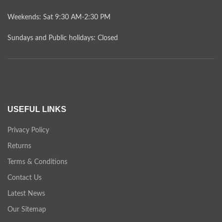
Weekends: Sat 9:30 AM-2:30 PM
Sundays and Public holidays: Closed
USEFUL LINKS
Privacy Policy
Returns
Terms & Conditions
Contact Us
Latest News
Our Sitemap