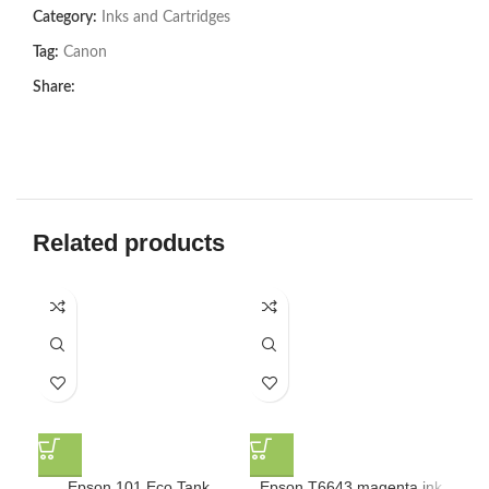
Category:
Inks and Cartridges
Tag:
Canon
Share:
Related products
Epson 101 Eco Tank
Epson T6643 magenta ink