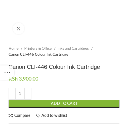
Click to enlarge
Home
Printers & Office
Inks and Cartridges
Canon CLI-446 Colour Ink Cartridge
Canon CLI-446 Colour Ink Cartridge
KSh
3,900.00
ADD TO CART
Compare
Add to wishlist