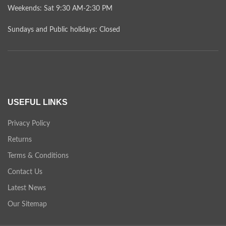
Weekends: Sat 9:30 AM-2:30 PM
Sundays and Public holidays: Closed
USEFUL LINKS
Privacy Policy
Returns
Terms & Conditions
Contact Us
Latest News
Our Sitemap