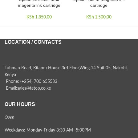
magenta ink cartridge
cartridge
KSh
1,850.00
KSh
1,500.00
LOCATION / CONTACTS
Tubman Road, Kitamu House 3rd Floor,Wing 14 Suit 05, Nairobi,
Kenya
Phone: (+254) 700 655533
Email:sales@tetop.co.ke
OUR HOURS
Open
Weekdays: Monday-Friday 8:30 AM -5:00PM