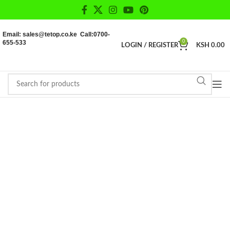
Email: sales@tetop.co.ke Call:0700-
655-533
0
LOGIN / REGISTER
KSH
0.00