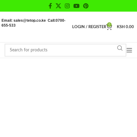
Email: sales@tetop.co.ke Call:0700-
655-533
0
LOGIN / REGISTER
KSH
0.00