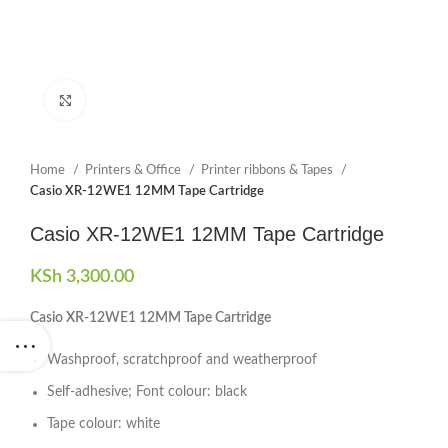
Click to enlarge
Home
Printers & Office
Printer ribbons & Tapes
Casio XR-12WE1 12MM Tape Cartridge
Casio XR-12WE1 12MM Tape Cartridge
KSh
3,300.00
Casio XR-12WE1 12MM Tape Cartridge
Washproof, scratchproof and weatherproof
Self-adhesive; Font colour: black
Tape colour: white