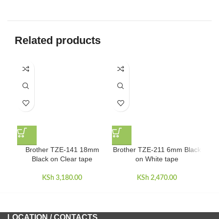
Related products
Brother TZE-141 18mm
Brother TZE-211 6mm Black
Bro
Black on Clear tape
on White tape
KSh
3,180.00
KSh
2,470.00
LOCATION / CONTACTS