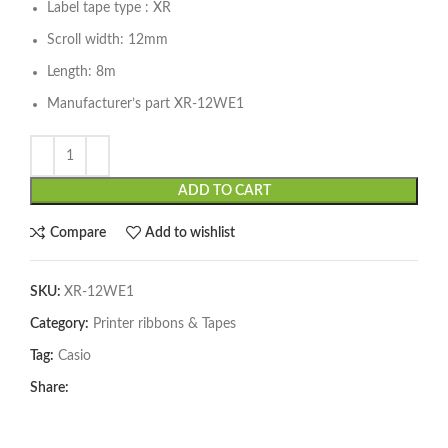
Label tape type : XR
Scroll width: 12mm
Length: 8m
Manufacturer’s part XR-12WE1
ADD TO CART
Compare
Add to wishlist
SKU:
XR-12WE1
Category:
Printer ribbons & Tapes
Tag:
Casio
Share: