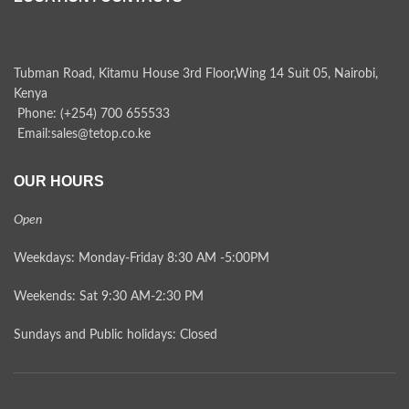
Tubman Road, Kitamu House 3rd Floor,Wing 14 Suit 05, Nairobi,
Kenya
Phone: (+254) 700 655533
Email:sales@tetop.co.ke
OUR HOURS
Open
Weekdays: Monday-Friday 8:30 AM -5:00PM
Weekends: Sat 9:30 AM-2:30 PM
Sundays and Public holidays: Closed