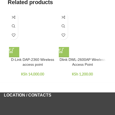
Related products
Mim
D-Link DAP-2360 Wireless
Dlink DWL-2600AP Wireless
access point
Access Point
KSh
14,000.00
KSh
1,200.00
LOCATION / CONTACTS