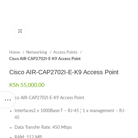
Click to enlarge
Home
Networking
Access Points
Cisco AIR-CAP2702I-E-K9 Access Point
Cisco AIR-CAP2702I-E-K9 Access Point
KSh
55,000.00
Cisco AIR-CAP2702I-E-K9 Access Point
Interfaces2 x 1000Base-T – RJ-45 ¦ 1 x management – RJ-
45
Data Transfer Rate: 450 Mbps
RAM: 512 MB