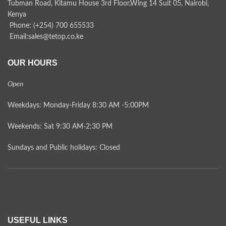
Tubman Road, Kitamu House 3rd Floor,Wing 14 Suit 05, Nairobi,
Kenya
Phone: (+254) 700 655533
Email:sales@tetop.co.ke
OUR HOURS
Open
Weekdays: Monday-Friday 8:30 AM -5:00PM
Weekends: Sat 9:30 AM-2:30 PM
Sundays and Public holidays: Closed
USEFUL LINKS