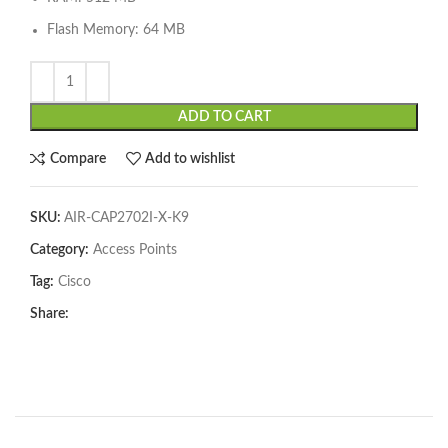
Flash Memory: 64 MB
ADD TO CART
Compare
Add to wishlist
SKU:
AIR-CAP2702I-X-K9
Category:
Access Points
Tag:
Cisco
Share: