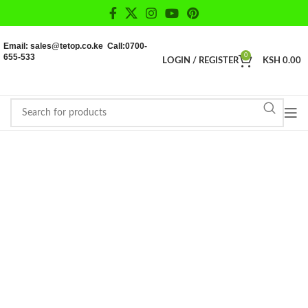
Email: sales@tetop.co.ke Call:0700-
655-533
0
LOGIN / REGISTER
KSH
0.00