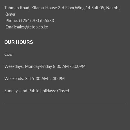
Tubman Road, Kitamu House 3rd Floor,Wing 14 Suit 05, Nairobi,
Kenya
Phone: (+254) 700 655533
Email:sales@tetop.co.ke
OUR HOURS
Open
Weekdays: Monday-Friday 8:30 AM -5:00PM
Weekends: Sat 9:30 AM-2:30 PM
Sundays and Public holidays: Closed