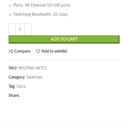
Ports: 48 Ethernet 10/100 ports
Switching Bandwidth: 32 Gbps
ADD TO CART
Compare
Add to wishlist
SKU:
WS2960-48TCL
Category:
Switches
Tag:
Cisco
Share: