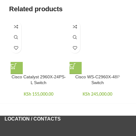
Related products
D
Cisco Catalyst 2960X-24PS-
Cisco WS-C2960X-48P
L Switch
Switch
KSh
155,000.00
KSh
245,000.00
LOCATION / CONTACTS