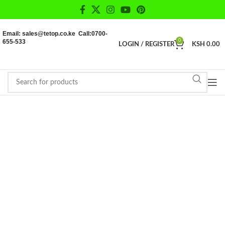
Email: sales@tetop.co.ke Call:0700-
655-533
0
LOGIN / REGISTER
KSH
0.00