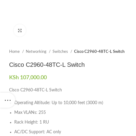
Click to enlarge
Home
Networking
Switches
Cisco C2960-48TC-L Switch
Cisco C2960-48TC-L Switch
KSh
107,000.00
Cisco C2960-48TC-L Switch
Operating Altitude: Up to 10,000 feet (3000 m)
Max VLANs: 255
Rack Height: 1 RU
AC/DC Support: AC only