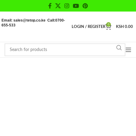
Email: sales@tetop.co.ke Call:0700-
655-533
0
LOGIN / REGISTER
KSH
0.00