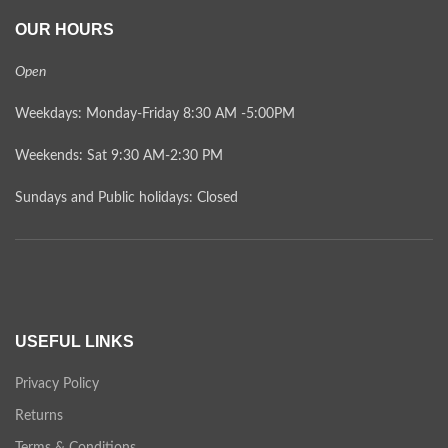
OUR HOURS
Open
Weekdays: Monday-Friday 8:30 AM -5:00PM
Weekends: Sat 9:30 AM-2:30 PM
Sundays and Public holidays: Closed
USEFUL LINKS
Privacy Policy
Returns