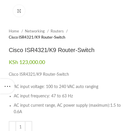
Click to enlarge
Home
Networking
Routers
Cisco ISR4321/K9 Router-Switch
Cisco ISR4321/K9 Router-Switch
KSh
123,000.00
Cisco ISR4321/K9 Router-Switch
AC input voltage: 100 to 240 VAC auto ranging
AC input frequency: 47 to 63 Hz
AC input current range, AC power supply (maximum):1.5 to
0.6A