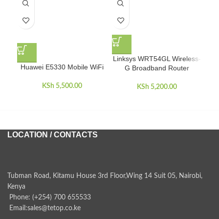
Linksys WRT54GL Wireless-
Huawei E5330 Mobile WiFi
Te
G Broadband Router
KSh
5,500.00
KSh
5,200.00
LOCATION / CONTACTS
Tubman Road, Kitamu House 3rd Floor,Wing 14 Suit 05, Nairobi,
Kenya
Phone: (+254) 700 655533
Email:sales@tetop.co.ke