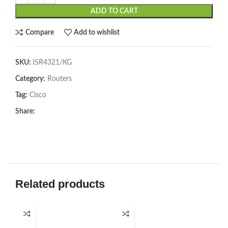
ADD TO CART
Compare
Add to wishlist
SKU:
ISR4321/KG
Category:
Routers
Tag:
Cisco
Share:
Related products
SOL
U