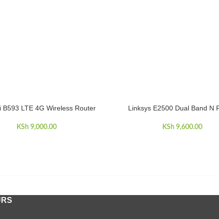
 B593 LTE 4G Wireless Router
Linksys E2500 Dual Band N 
CART
ADD TO CART
KSh
9,000.00
KSh
9,600.00
URS