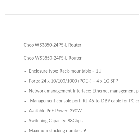
Cisco WS3850-24PS-L Router
Cisco WS3850-24PS-L Router
Enclosure type: Rack-mountable – 1U
Ports: 24 x 10/100/1000 (POE+) + 4 x 1G SFP
Network management Interface: Ethernet management por
Management console port: RJ-45-to-DB9 cable for PC c
Available PoE Power: 390W
Switching Capacity: 88Gbps
Maximum stacking number: 9