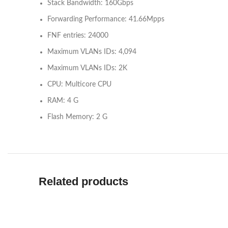
Stack Bandwidth: 160Gbps
Forwarding Performance: 41.66Mpps
FNF entries: 24000
Maximum VLANs IDs: 4,094
Maximum VLANs IDs: 2K
CPU: Multicore CPU
RAM: 4 G
Flash Memory: 2 G
Related products