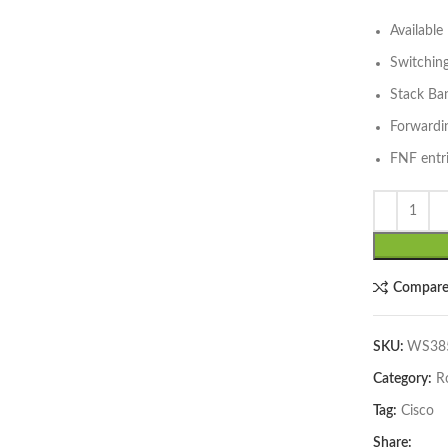
Availabl
Switchin
Stack Ba
Forwardi
FNF entri
lick to enlarge
Compar
SKU:
WS385
Category:
R
Tag:
Cisco
Share: