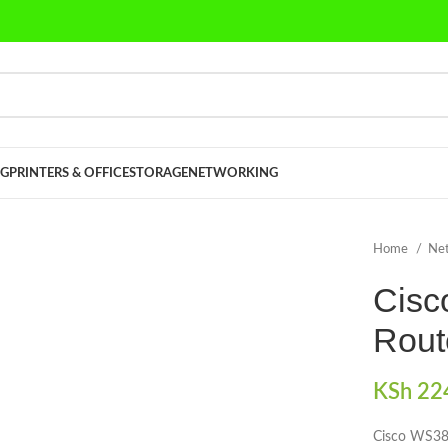
G
PRINTERS & OFFICE
STORAGE
NETWORKING
Home
Ne
Cisc
Rout
KSh
224
Cisco WS38