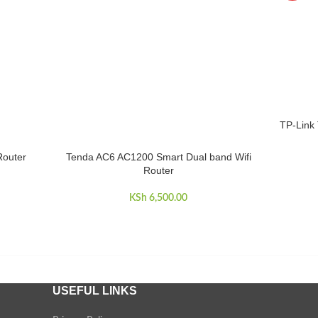
TP-Link
ADD TO 
Router
Tenda AC6 AC1200 Smart Dual band Wifi
READ MORE
Router
KSh
6,500.00
USEFUL LINKS