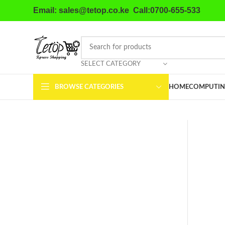
Email: sales@tetop.co.ke Call:0700-655-533
SELECT CATEGORY
BROWSE CATEGORIES
HOME
COMPUTIN