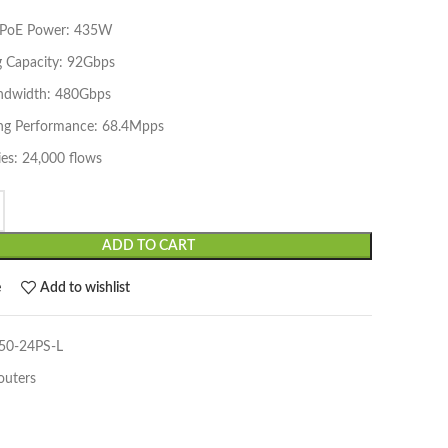
e PoE Power: 435W
g Capacity: 92Gbps
ndwidth: 480Gbps
ng Performance: 68.4Mpps
es: 24,000 flows
ADD TO CART
e
Add to wishlist
0-24PS-L
outers