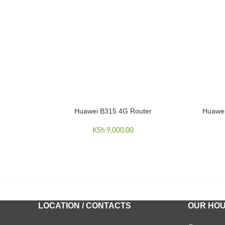
Huawei B315 4G Router
Huawei
ADD TO CART
ADD TO 
KSh
9,000.00
LOCATION / CONTACTS
OUR HO