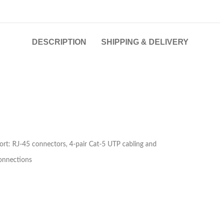
DESCRIPTION
SHIPPING & DELIVERY
t: RJ-45 connectors, 4-pair Cat-5 UTP cabling and
onnections