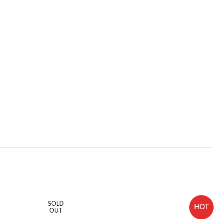
SOLD
HOT
OUT