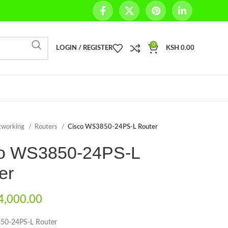
0
LOGIN / REGISTER
KSH
0.00
tworking
Routers
Cisco WS3850-24PS-L Router
o WS3850-24PS-L
er
,000.00
50-24PS-L Router