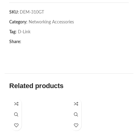
SKU:
DEM-310GT
Category:
Networking Accessories
Tag:
D-Link
Share:
Related products