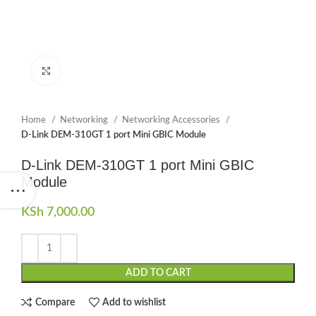
Click to enlarge
Home
Networking
Networking Accessories
D-Link DEM-310GT 1 port Mini GBIC Module
D-Link DEM-310GT 1 port Mini GBIC
Module
KSh
7,000.00
ADD TO CART
Compare
Add to wishlist