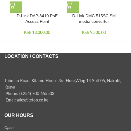
D-Link DAP-3410 PoE
D-Link DMC 515SC SM
D
Access Point
media converter
KSh
13,000.00
KSh
9,500.00
LOCATION / CONTACTS
Tubman Road, Kitamu House 3rd Floor,Wing 14 Suit 05, Nairobi,
Kenya
Phone: (+254) 700 655533
Email:sales@tetop.co.ke
OUR HOURS
Open