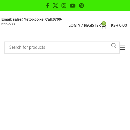
Email: sales@tetop.co.ke Call:0700-
655-533
0
LOGIN / REGISTER
KSH
0.00