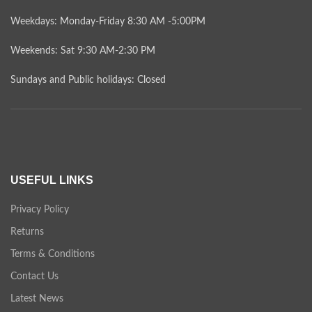
Weekdays: Monday-Friday 8:30 AM -5:00PM
Weekends: Sat 9:30 AM-2:30 PM
Sundays and Public holidays: Closed
USEFUL LINKS
Privacy Policy
Returns
Terms & Conditions
Contact Us
Latest News