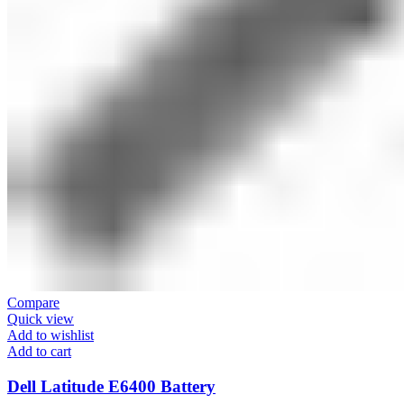
Compare
Quick view
Add to wishlist
Add to cart
Dell Latitude E6400 Battery