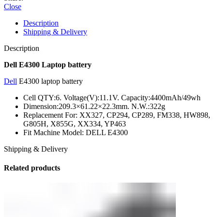
Close
Description
Shipping & Delivery
Description
Dell E4300 Laptop battery
Dell
E4300 laptop battery
Cell QTY:6. Voltage(V):11.1V. Capacity:4400mAh/49wh
Dimension:209.3×61.22×22.3mm. N.W.:322g
Replacement For: XX327, CP294, CP289, FM338, HW898,
G805H, X855G, XX334, YP463
Fit Machine Model: DELL E4300
Shipping & Delivery
Related products