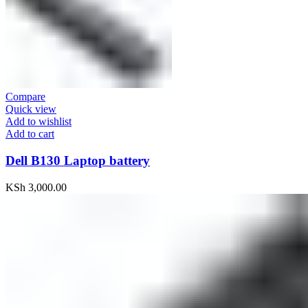
Compare
Quick view
Add to wishlist
Add to cart
Dell B130 Laptop battery
KSh
3,000.00