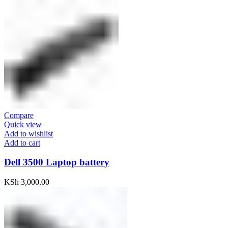
Compare
Quick view
Add to wishlist
Add to cart
Dell 3500 Laptop battery
KSh
3,000.00