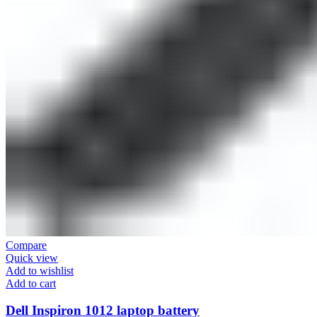
Compare
Quick view
Add to wishlist
Add to cart
Dell Inspiron 1012 laptop battery