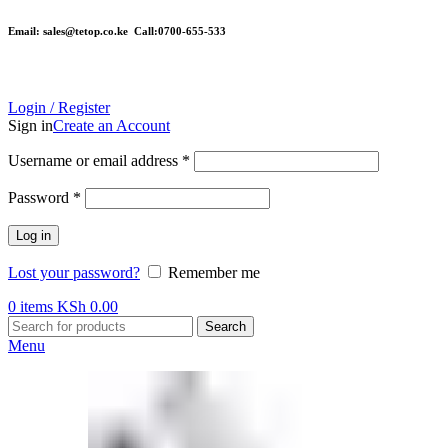
Email: sales@tetop.co.ke Call:0700-655-533
Login / Register
Sign in
Create an Account
Username or email address
*
Password
*
Log in
Lost your password?
Remember me
0
items
KSh
0.00
Search
Menu