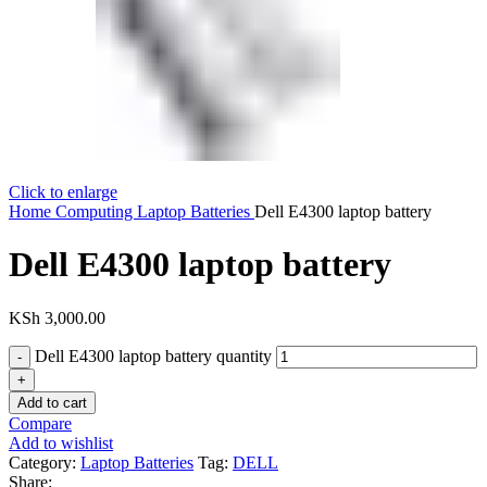
Click to enlarge
Home
Computing
Laptop Batteries
Dell E4300 laptop battery
Dell E4300 laptop battery
KSh
3,000.00
Dell E4300 laptop battery quantity
Add to cart
Compare
Add to wishlist
Category:
Laptop Batteries
Tag:
DELL
Share: