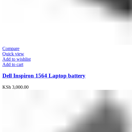
Compare
Quick view
Add to wishlist
Add to cart
Dell Inspiron 1564 Laptop battery
KSh
3,000.00