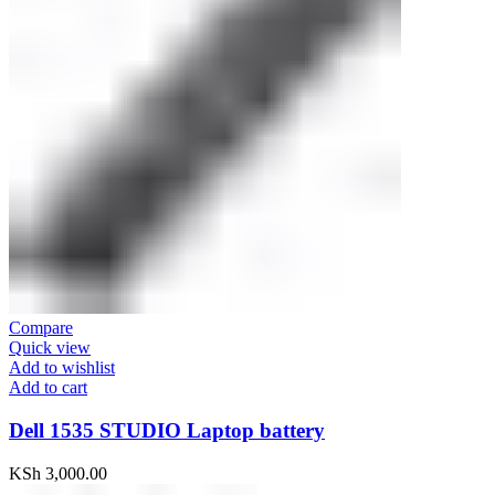
Compare
Quick view
Add to wishlist
Add to cart
Dell 1535 STUDIO Laptop battery
KSh
3,000.00