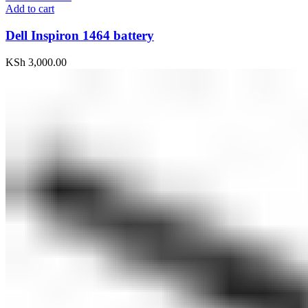
Add to cart
Dell Inspiron 1464 battery
KSh
3,000.00