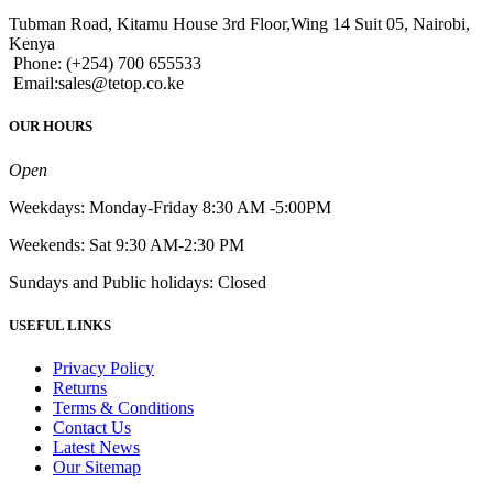
Tubman Road, Kitamu House 3rd Floor,Wing 14 Suit 05, Nairobi,
Kenya
Phone: (+254) 700 655533
Email:sales@tetop.co.ke
OUR HOURS
Open
Weekdays: Monday-Friday 8:30 AM -5:00PM
Weekends: Sat 9:30 AM-2:30 PM
Sundays and Public holidays: Closed
USEFUL LINKS
Privacy Policy
Returns
Terms & Conditions
Contact Us
Latest News
Our Sitemap