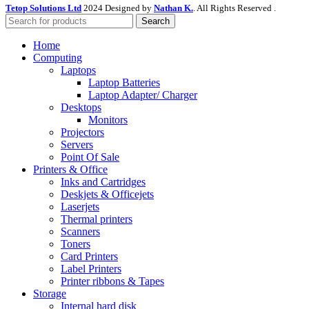
Tetop Solutions Ltd
2024 Designed by
Nathan K.
. All Rights Reserved .
Search
Home
Computing
Laptops
Laptop Batteries
Laptop Adapter/ Charger
Desktops
Monitors
Projectors
Servers
Point Of Sale
Printers & Office
Inks and Cartridges
Deskjets & Officejets
Laserjets
Thermal printers
Scanners
Toners
Card Printers
Label Printers
Printer ribbons & Tapes
Storage
Internal hard disk