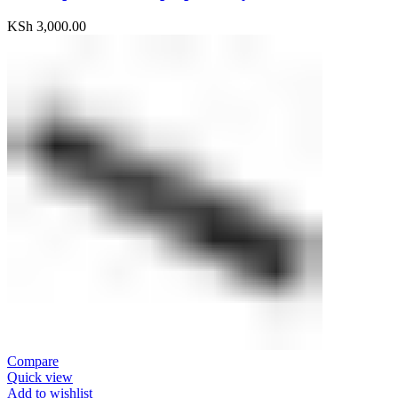
KSh
3,000.00
Compare
Quick view
Add to wishlist