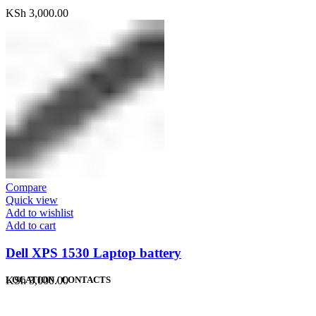
KSh
3,000.00
Compare
Quick view
Add to wishlist
Add to cart
Dell XPS 1530 Laptop battery
KSh
3,000.00
LOCATION / CONTACTS