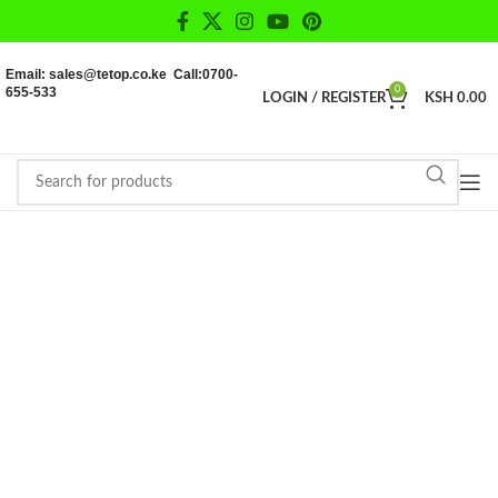
Email: sales@tetop.co.ke Call:0700-
655-533
0
LOGIN / REGISTER
KSH
0.00