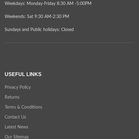
Weekdays: Monday-Friday 8:30 AM -5:00PM
Weekends: Sat 9:30 AM-2:30 PM
Sundays and Public holidays: Closed
USEFUL LINKS
Privacy Policy
Returns
Terms & Conditions
Contact Us
Latest News
Our Sitemap