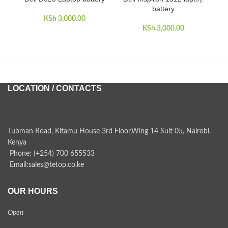
battery
KSh
3,000.00
KSh
3,000.00
LOCATION / CONTACTS
Tubman Road, Kitamu House 3rd Floor,Wing 14 Suit 05, Nairobi,
Kenya
Phone: (+254) 700 655533
Email:sales@tetop.co.ke
OUR HOURS
Open