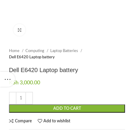
Click to enlarge
Home
Computing
Laptop Batteries
Dell E6420 Laptop battery
Dell E6420 Laptop battery
KSh
3,000.00
ADD TO CART
Compare
Add to wishlist