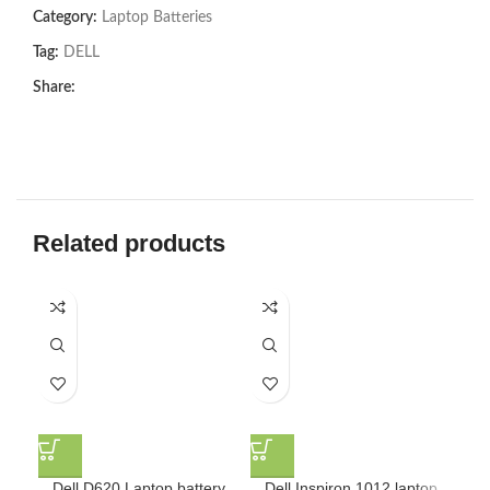
Category:
Laptop Batteries
Tag:
DELL
Share:
Related products
Dell D620 Laptop battery
Dell Inspiron 1012 laptop
De