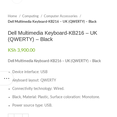
Home
Computing
Computer Accessories
Dell Multimedia Keyboard-KB216 – UK (QWERTY) – Black
Dell Multimedia Keyboard-KB216 – UK
(QWERTY) – Black
KSh
3,900.00
Dell Multimedia Keyboard-KB216 – UK (QWERTY) – Black
Device interface: USB
Keyboard layout: QWERTY
Connectivity technology: Wired.
Black, Material: Plastic, Surface coloration: Monotone.
Power source type: USB.