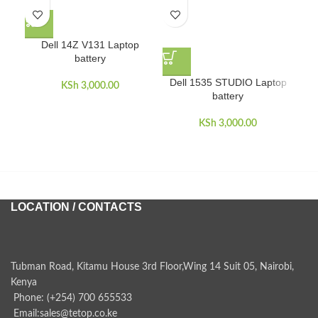
Dell 14Z V131 Laptop
battery
D
Dell 1535 STUDIO Laptop
KSh
3,000.00
battery
KSh
3,000.00
LOCATION / CONTACTS
Tubman Road, Kitamu House 3rd Floor,Wing 14 Suit 05, Nairobi,
Kenya
Phone: (+254) 700 655533
Email:sales@tetop.co.ke