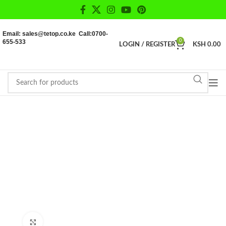
Email: sales@tetop.co.ke Call:0700-
655-533
0
LOGIN / REGISTER
KSH
0.00
Click to enlarge