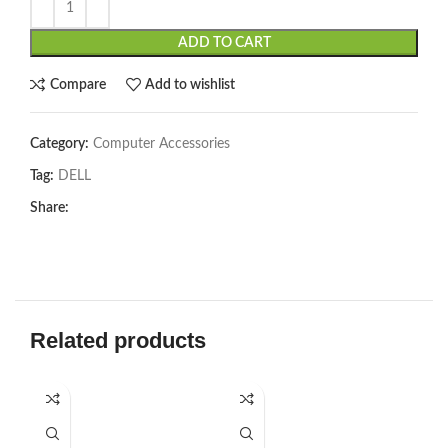
ADD TO CART
Compare
Add to wishlist
Category:
Computer Accessories
Tag:
DELL
Share:
Related products