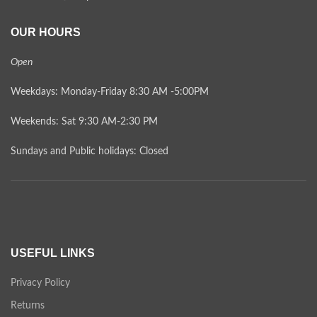
OUR HOURS
Open
Weekdays: Monday-Friday 8:30 AM -5:00PM
Weekends: Sat 9:30 AM-2:30 PM
Sundays and Public holidays: Closed
USEFUL LINKS
Privacy Policy
Returns