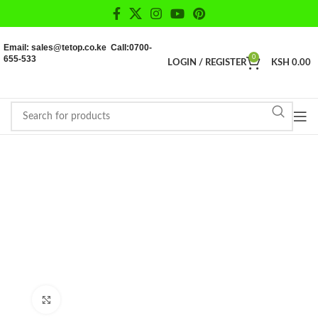
Email: sales@tetop.co.ke Call:0700-
655-533
0
LOGIN / REGISTER
KSH
0.00
Click to enlarge