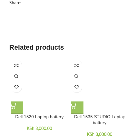
Share:
Related products
D
Dell 1520 Laptop battery
Dell 1535 STUDIO Laptop
battery
KSh
3,000.00
KSh
3,000.00