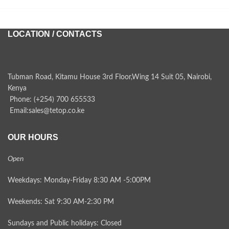
LOCATION / CONTACTS
Tubman Road, Kitamu House 3rd Floor,Wing 14 Suit 05, Nairobi,
Kenya
Phone: (+254) 700 655533
Email:sales@tetop.co.ke
OUR HOURS
Open
Weekdays: Monday-Friday 8:30 AM -5:00PM
Weekends: Sat 9:30 AM-2:30 PM
Sundays and Public holidays: Closed