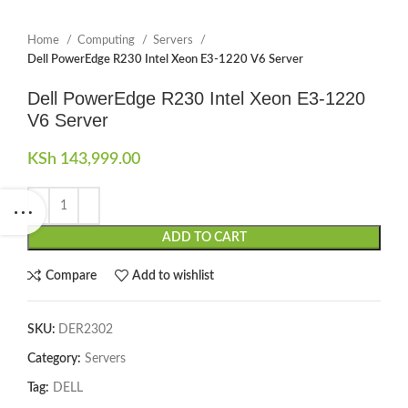
Home
Computing
Servers
Dell PowerEdge R230 Intel Xeon E3-1220 V6 Server
Dell PowerEdge R230 Intel Xeon E3-1220
V6 Server
KSh
143,999.00
ADD TO CART
Compare
Add to wishlist
SKU:
DER2302
Category:
Servers
Tag:
DELL