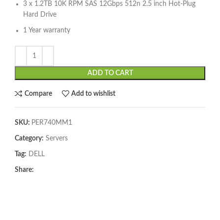
3 x 1.2TB 10K RPM SAS 12Gbps 512n 2.5 inch Hot-Plug
Hard Drive
1 Year warranty
ADD TO CART
Compare
Add to wishlist
SKU:
PER740MM1
Category:
Servers
Tag:
DELL
Share: