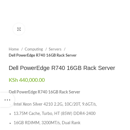
Click to enlarge
Home
Computing
Servers
Dell PowerEdge R740 16GB Rack Server
Dell PowerEdge R740 16GB Rack Server
KSh
440,000.00
Dell PowerEdge R740 16GB Rack Server
Intel Xeon Silver 4210 2.2G, 10C/20T, 9.6GT/s,
13.75M Cache, Turbo, HT (85W) DDR4-2400
16GB RDIMM, 3200MT/s, Dual Rank