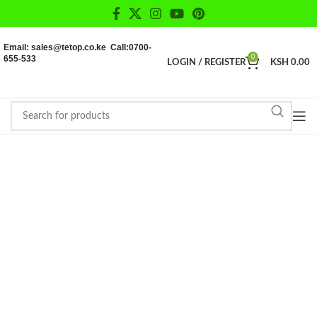
Email: sales@tetop.co.ke Call:0700-
655-533
0
LOGIN / REGISTER
KSH
0.00