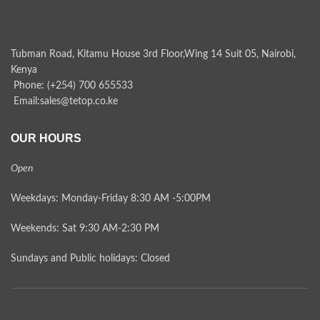
Tubman Road, Kitamu House 3rd Floor,Wing 14 Suit 05, Nairobi,
Kenya
Phone: (+254) 700 655533
Email:sales@tetop.co.ke
OUR HOURS
Open
Weekdays: Monday-Friday 8:30 AM -5:00PM
Weekends: Sat 9:30 AM-2:30 PM
Sundays and Public holidays: Closed