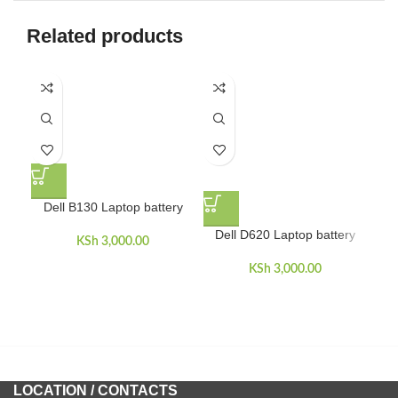
Related products
Dell B130 Laptop battery
Dell D620 Laptop battery
D
KSh
3,000.00
KSh
3,000.00
LOCATION / CONTACTS