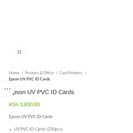
Click to enlarge
Home
Printers & Office
Card Printers
Epson UV PVC ID Cards
Epson UV PVC ID Cards
KSh
3,800.00
Epson UV PVC ID Cards
UV PVC ID Cards (230pcs)