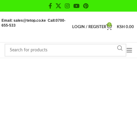
Email: sales@tetop.co.ke Call:0700-
655-533
0
LOGIN / REGISTER
KSH
0.00