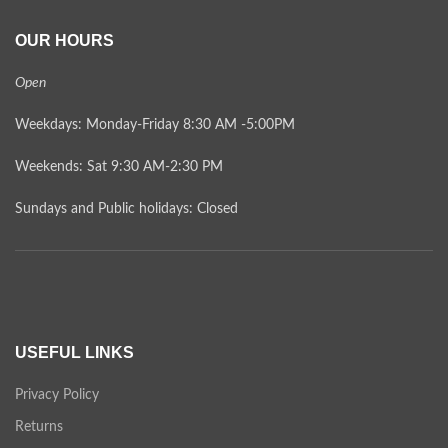
OUR HOURS
Open
Weekdays: Monday-Friday 8:30 AM -5:00PM
Weekends: Sat 9:30 AM-2:30 PM
Sundays and Public holidays: Closed
USEFUL LINKS
Privacy Policy
Returns