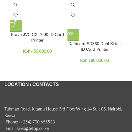
Bravo JVC CX-7000 ID Card
Printer
Datacard SD360 Dual Sided
E
ID Card Printer
wi
KSh
455,000.00
KSh
180,000.00
LOCATION / CONTACTS
Tubman Road, Kitamu House 3rd Floor,Wing 14 Suit 05, Nairobi,
Kenya
Phone: (+254) 700 655533
Email:sales@tetop.co.ke