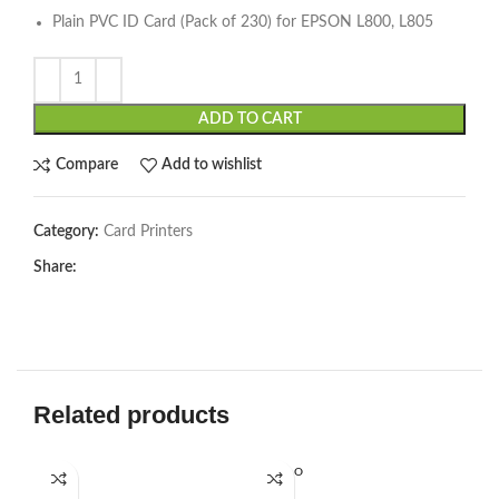
Plain PVC ID Card (Pack of 230) for EPSON L800, L805
ADD TO CART
Compare
Add to wishlist
Category:
Card Printers
Share:
Related products
SOLD O
UT