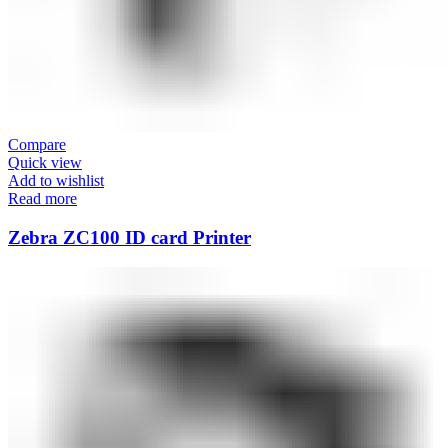
Compare
Quick view
Add to wishlist
Read more
Zebra ZC100 ID card Printer