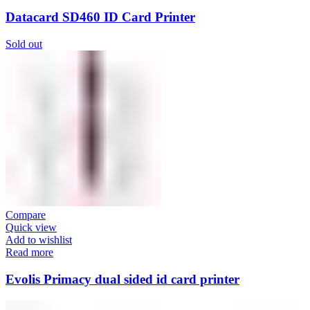
Datacard SD460 ID Card Printer
Sold out
Compare
Quick view
Add to wishlist
Read more
Evolis Primacy dual sided id card printer