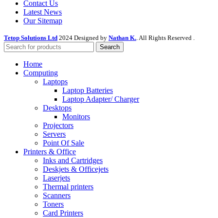
Contact Us
Latest News
Our Sitemap
Tetop Solutions Ltd
2024 Designed by
Nathan K.
. All Rights Reserved .
Search
Home
Computing
Laptops
Laptop Batteries
Laptop Adapter/ Charger
Desktops
Monitors
Projectors
Servers
Point Of Sale
Printers & Office
Inks and Cartridges
Deskjets & Officejets
Laserjets
Thermal printers
Scanners
Toners
Card Printers