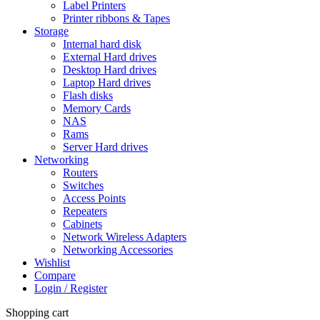
Label Printers
Printer ribbons & Tapes
Storage
Internal hard disk
External Hard drives
Desktop Hard drives
Laptop Hard drives
Flash disks
Memory Cards
NAS
Rams
Server Hard drives
Networking
Routers
Switches
Access Points
Repeaters
Cabinets
Network Wireless Adapters
Networking Accessories
Wishlist
Compare
Login / Register
Shopping cart