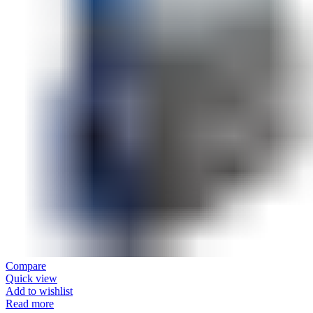
Compare
Quick view
Add to wishlist
Read more