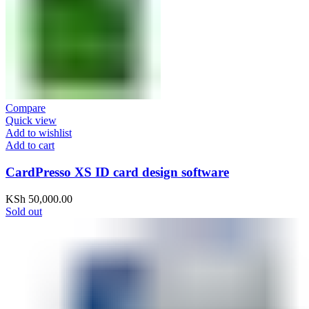
Compare
Quick view
Add to wishlist
Add to cart
CardPresso XS ID card design software
KSh
50,000.00
Sold out