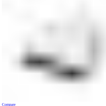
Compare