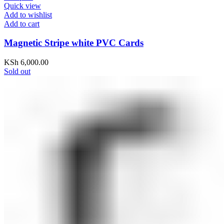
Quick view
Add to wishlist
Add to cart
Magnetic Stripe white PVC Cards
KSh
6,000.00
Sold out