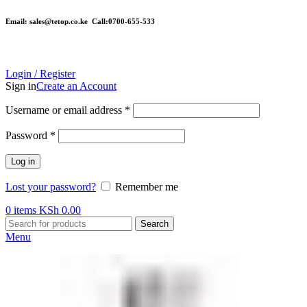
Email: sales@tetop.co.ke Call:0700-655-533
Login / Register
Sign in
Create an Account
Username or email address
*
Password
*
Log in
Lost your password?
Remember me
0
items
KSh
0.00
Search
Menu