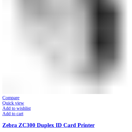
Compare
Quick view
Add to wishlist
Add to cart
Zebra ZC300 Duplex ID Card Printer