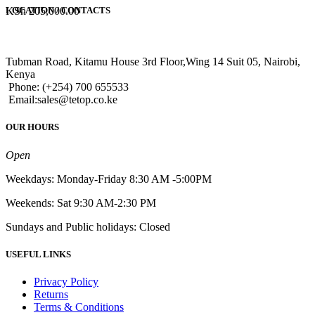
KSh
205,000.00
LOCATION / CONTACTS
Tubman Road, Kitamu House 3rd Floor,Wing 14 Suit 05, Nairobi,
Kenya
Phone: (+254) 700 655533
Email:sales@tetop.co.ke
OUR HOURS
Open
Weekdays: Monday-Friday 8:30 AM -5:00PM
Weekends: Sat 9:30 AM-2:30 PM
Sundays and Public holidays: Closed
USEFUL LINKS
Privacy Policy
Returns
Terms & Conditions