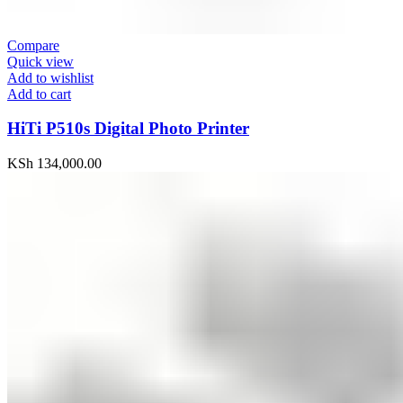
Compare
Quick view
Add to wishlist
Add to cart
HiTi P510s Digital Photo Printer
KSh
134,000.00