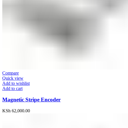
Compare
Quick view
Add to wishlist
Add to cart
Magnetic Stripe Encoder
KSh
62,000.00