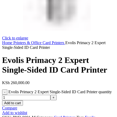
Click to enlarge
Home
Printers & Office
Card Printers
Evolis Primacy 2 Expert
Single-Sided ID Card Printer
Evolis Primacy 2 Expert
Single-Sided ID Card Printer
KSh
260,000.00
Evolis Primacy 2 Expert Single-Sided ID Card Printer quantity
Add to cart
Compare
Add to wishlist