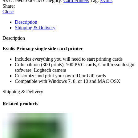
SKU:
PM2-0001-M
Category:
Card Printers
Tag:
Evolis
Share:
Close
Description
Shipping & Delivery
Description
Evolis Primacy single side card printer
Includes everything you will need to start printing cards
Color ribbon (300 prints), 500 PVC cards, CardPresso design
software, Logitech camera
Customize and print your own ID or Gift cards
Compatible with Windows 7, 8, or 10 and MAC OSX
Shipping & Delivery
Related products