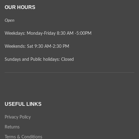
OUR HOURS
Open
Weekdays: Monday-Friday 8:30 AM -5:00PM
Weekends: Sat 9:30 AM-2:30 PM
Sundays and Public holidays: Closed
USEFUL LINKS
Privacy Policy
Returns
Terms & Conditions