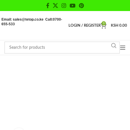
Email: sales@tetop.co.ke Call:0700-
655-533
0
LOGIN / REGISTER
KSH
0.00