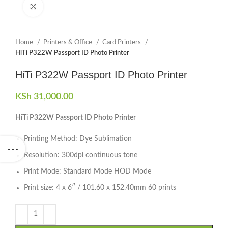
Click to enlarge
Home
Printers & Office
Card Printers
HiTi P322W Passport ID Photo Printer
HiTi P322W Passport ID Photo Printer
KSh
31,000.00
HiTi P322W Passport ID Photo Printer
Printing Method: Dye Sublimation
Resolution: 300dpi continuous tone
Print Mode: Standard Mode HOD Mode
Print size: 4 x 6″ / 101.60 x 152.40mm 60 prints