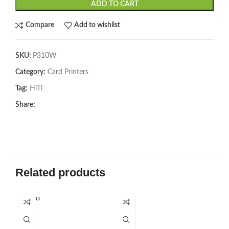
ADD TO CART
Compare
Add to wishlist
SKU:
P310W
Category:
Card Printers
Tag:
HiTi
Share:
Related products
SOLD O
SOL
UT
U