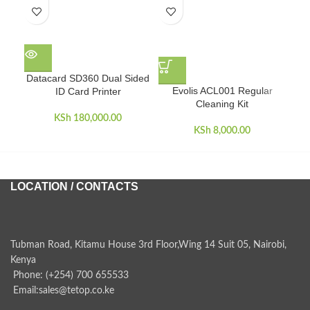
E
Datacard SD360 Dual Sided
Evolis ACL001 Regular
ID Card Printer
Cleaning Kit
KSh
180,000.00
KSh
8,000.00
LOCATION / CONTACTS
Tubman Road, Kitamu House 3rd Floor,Wing 14 Suit 05, Nairobi,
Kenya
Phone: (+254) 700 655533
Email:sales@tetop.co.ke