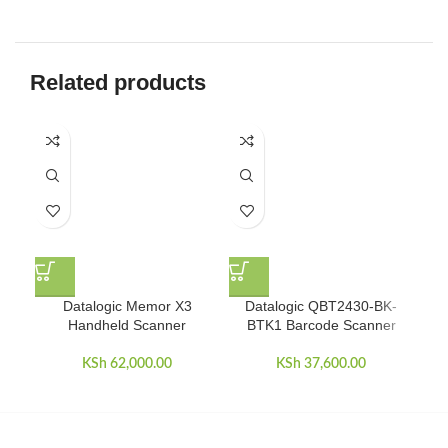
Related products
Datalogic Memor X3
Datalogic QBT2430-BK-
Ep
Handheld Scanner
BTK1 Barcode Scanner
KSh
62,000.00
KSh
37,600.00