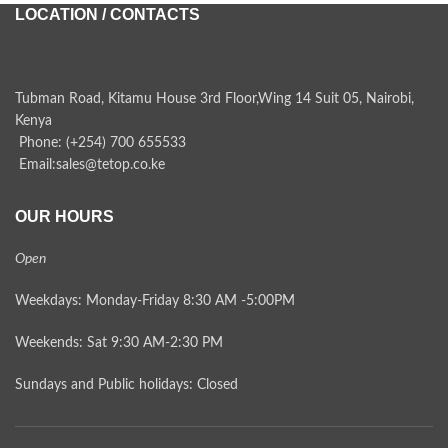
LOCATION / CONTACTS
Tubman Road, Kitamu House 3rd Floor,Wing 14 Suit 05, Nairobi,
Kenya
Phone: (+254) 700 655533
Email:sales@tetop.co.ke
OUR HOURS
Open
Weekdays: Monday-Friday 8:30 AM -5:00PM
Weekends: Sat 9:30 AM-2:30 PM
Sundays and Public holidays: Closed