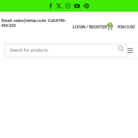
Email: sales@tetop.co.ke Call:0700-
655-533
0
LOGIN / REGISTER
KSH
0.00