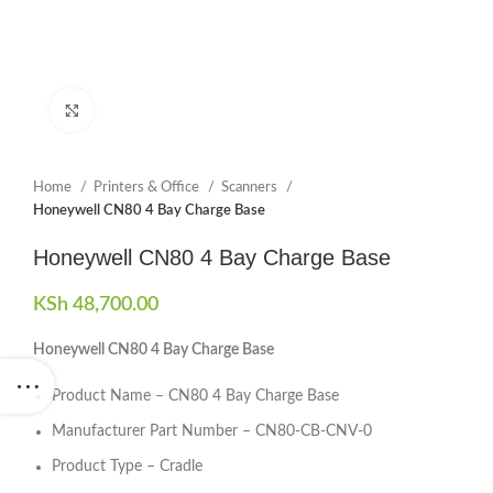
Click to enlarge
Home
Printers & Office
Scanners
Honeywell CN80 4 Bay Charge Base
Honeywell CN80 4 Bay Charge Base
KSh
48,700.00
Honeywell CN80 4 Bay Charge Base
Product Name – CN80 4 Bay Charge Base
Manufacturer Part Number – CN80-CB-CNV-0
Product Type – Cradle