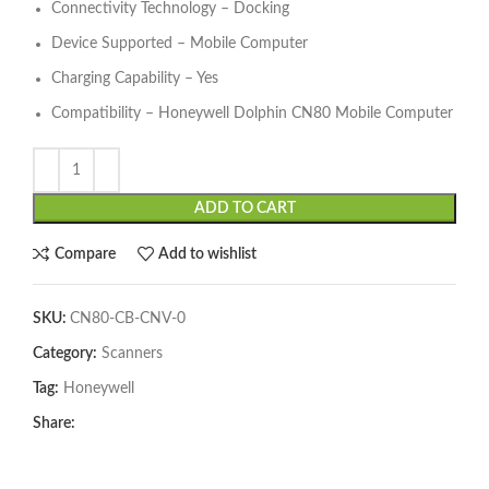
Connectivity Technology – Docking
Device Supported – Mobile Computer
Charging Capability – Yes
Compatibility – Honeywell Dolphin CN80 Mobile Computer
ADD TO CART
Compare
Add to wishlist
SKU:
CN80-CB-CNV-0
Category:
Scanners
Tag:
Honeywell
Share: