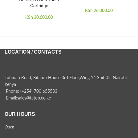
Cartridge
KSh
26,000.00
KSh
30,600.00
KSh
LOCATION / CONTACTS
Tubman Road, Kitamu House 3rd Floor,Wing 14 Suit 05, Nairobi,
Kenya
Phone: (+254) 700 655533
Email:sales@tetop.co.ke
OUR HOURS
Open