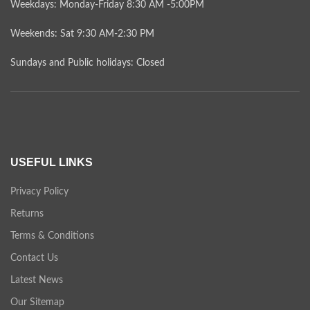
Weekdays: Monday-Friday 8:30 AM -5:00PM
Weekends: Sat 9:30 AM-2:30 PM
Sundays and Public holidays: Closed
USEFUL LINKS
Privacy Policy
Returns
Terms & Conditions
Contact Us
Latest News
Our Sitemap