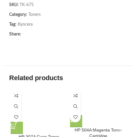
SKU:
TK-675
Category:
Toners
Tag:
Kyocera
Share:
Related products
-8
HP 504A Magenta Toner
Cartridge
HP 307A Cyan Toner