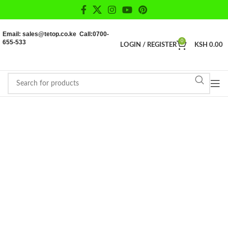
Email: sales@tetop.co.ke Call:0700-
655-533
0
LOGIN / REGISTER
KSH
0.00