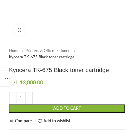
Click to enlarge
Home
Printers & Office
Toners
Kyocera TK-675 Black toner cartridge
Kyocera TK-675 Black toner cartridge
KSh
13,000.00
ADD TO CART
Compare
Add to wishlist