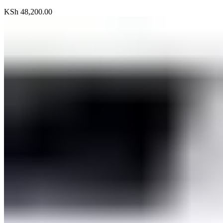
KSh
48,200.00