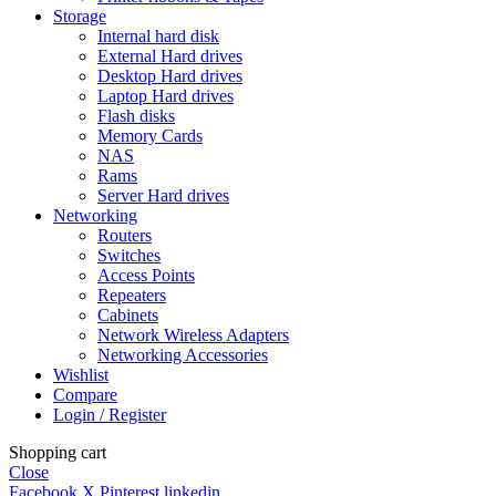
Storage
Internal hard disk
External Hard drives
Desktop Hard drives
Laptop Hard drives
Flash disks
Memory Cards
NAS
Rams
Server Hard drives
Networking
Routers
Switches
Access Points
Repeaters
Cabinets
Network Wireless Adapters
Networking Accessories
Wishlist
Compare
Login / Register
Shopping cart
Close
Facebook
X
Pinterest
linkedin