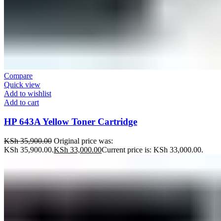
Compare
Quick view
Add to wishlist
Add to cart
HP 643A Yellow Toner Cartridge
KSh
35,900.00
Original price was:
KSh 35,900.00.
KSh
33,000.00
Current price is: KSh 33,000.00.