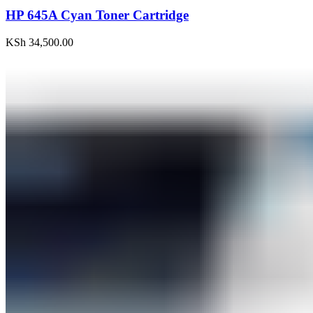
HP 645A Cyan Toner Cartridge
KSh
34,500.00