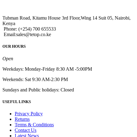
Tubman Road, Kitamu House 3rd Floor,Wing 14 Suit 05, Nairobi,
Kenya
Phone: (+254) 700 655533
Email:sales@tetop.co.ke
OUR HOURS
Open
Weekdays: Monday-Friday 8:30 AM -5:00PM
Weekends: Sat 9:30 AM-2:30 PM
Sundays and Public holidays: Closed
USEFUL LINKS
Privacy Policy
Returns
Terms & Conditions
Contact Us
Latest News