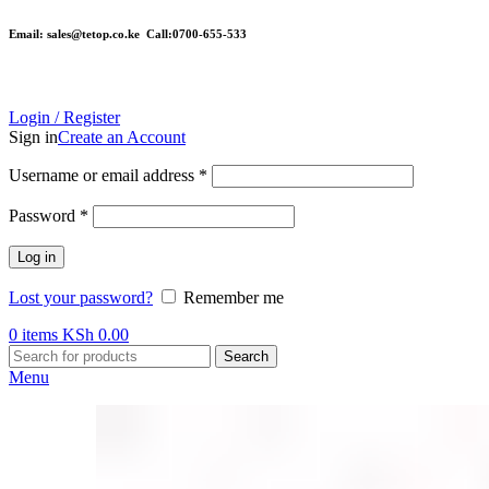
Email: sales@tetop.co.ke Call:0700-655-533
Login / Register
Sign in
Create an Account
Username or email address
*
Password
*
Log in
Lost your password?
Remember me
0
items
KSh
0.00
Search
Menu