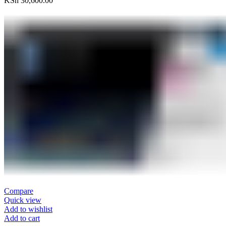
KSh
30,600.00
Compare
Quick view
Add to wishlist
Add to cart