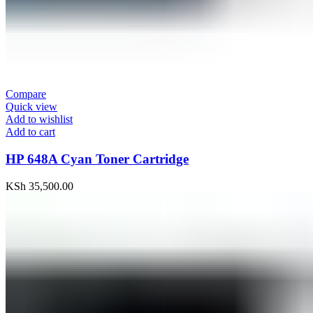
Compare
Quick view
Add to wishlist
Add to cart
HP 648A Cyan Toner Cartridge
KSh
35,500.00