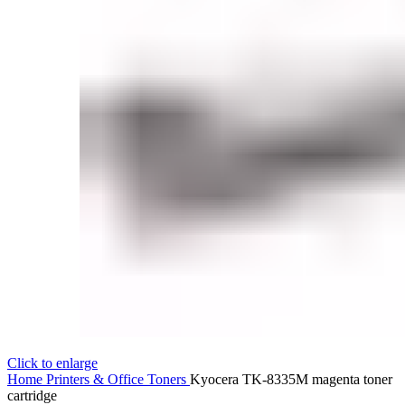
Click to enlarge
Home
Printers & Office
Toners
Kyocera TK-8335M magenta toner
cartridge