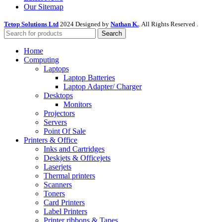
Our Sitemap
Tetop Solutions Ltd
2024 Designed by
Nathan K.
. All Rights Reserved .
Search
Home
Computing
Laptops
Laptop Batteries
Laptop Adapter/ Charger
Desktops
Monitors
Projectors
Servers
Point Of Sale
Printers & Office
Inks and Cartridges
Deskjets & Officejets
Laserjets
Thermal printers
Scanners
Toners
Card Printers
Label Printers
Printer ribbons & Tapes