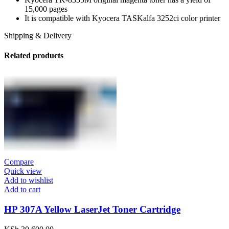
15,000 pages
It is compatible with Kyocera TASKalfa 3252ci color printer
Shipping & Delivery
Related products
Compare
Quick view
Add to wishlist
Add to cart
HP 307A Yellow LaserJet Toner Cartridge