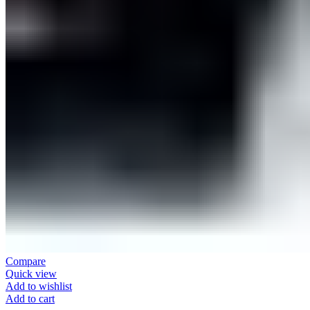
Compare
Quick view
Add to wishlist
Add to cart