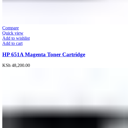
Compare
Quick view
Add to wishlist
Add to cart
HP 651A Magenta Toner Cartridge
KSh
48,200.00