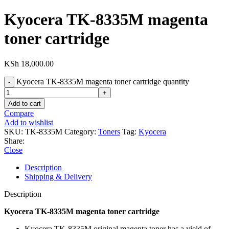
Kyocera TK-8335M magenta
toner cartridge
KSh
18,000.00
Kyocera TK-8335M magenta toner cartridge quantity
Add to cart
Compare
Add to wishlist
SKU:
TK-8335M
Category:
Toners
Tag:
Kyocera
Share:
Close
Description
Shipping & Delivery
Description
Kyocera TK-8335M magenta toner cartridge
Kyocera TK-8335M original magenta toner has a yield of