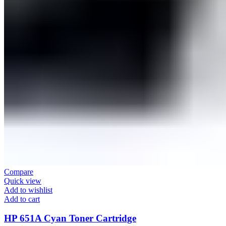
Compare
Quick view
Add to wishlist
Add to cart
HP 651A Cyan Toner Cartridge