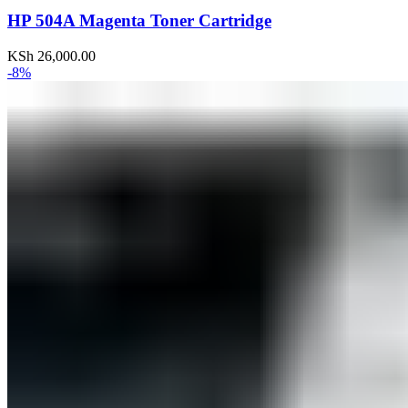
HP 504A Magenta Toner Cartridge
KSh
26,000.00
-8%