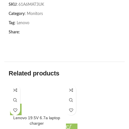
SKU:
61A6MAT3UK
Category:
Monitors
Tag:
Lenovo
Share:
Related products
Lenovo 19.5V 6.7a laptop
charger