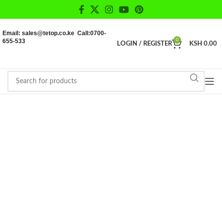
Email: sales@tetop.co.ke Call:0700-
655-533
0
LOGIN / REGISTER
KSH
0.00