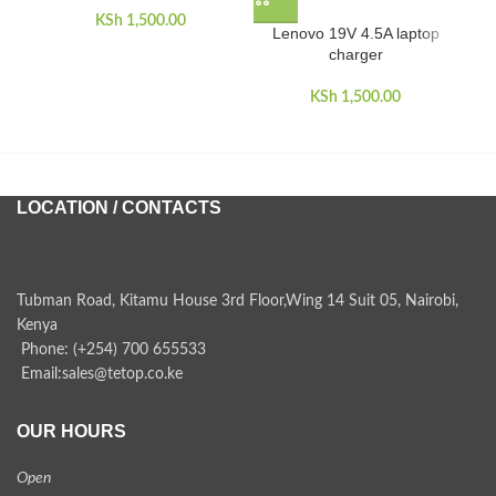
KSh
1,500.00
Lenovo 19V 4.5A laptop
charger
KSh
1,500.00
LOCATION / CONTACTS
Tubman Road, Kitamu House 3rd Floor,Wing 14 Suit 05, Nairobi,
Kenya
Phone: (+254) 700 655533
Email:sales@tetop.co.ke
OUR HOURS
Open