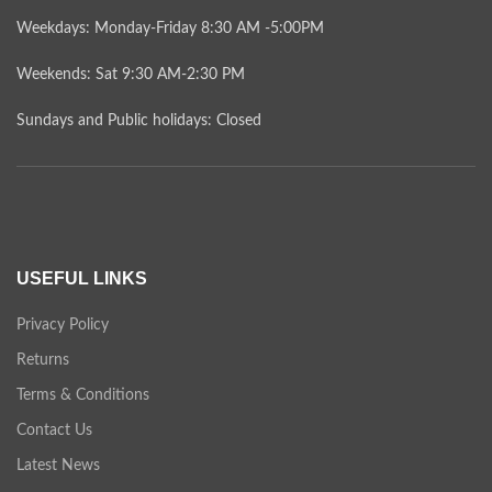
Weekdays: Monday-Friday 8:30 AM -5:00PM
Weekends: Sat 9:30 AM-2:30 PM
Sundays and Public holidays: Closed
USEFUL LINKS
Privacy Policy
Returns
Terms & Conditions
Contact Us
Latest News