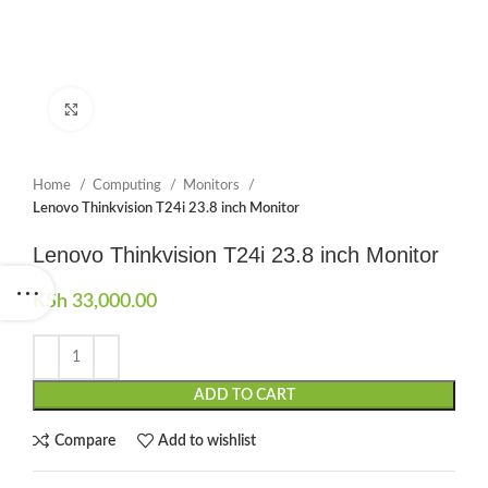
Click to enlarge
Home
Computing
Monitors
Lenovo Thinkvision T24i 23.8 inch Monitor
Lenovo Thinkvision T24i 23.8 inch Monitor
KSh
33,000.00
ADD TO CART
Compare
Add to wishlist