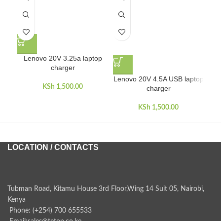
Lenovo 20V 3.25a laptop
charger
Lenovo 20V 4.5A USB laptop
L
KSh
1,500.00
charger
KSh
1,500.00
LOCATION / CONTACTS
Tubman Road, Kitamu House 3rd Floor,Wing 14 Suit 05, Nairobi,
Kenya
Phone: (+254) 700 655533