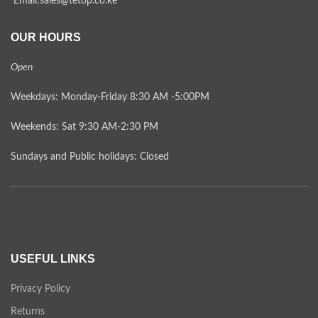
Email:sales@tetop.co.ke
OUR HOURS
Open
Weekdays: Monday-Friday 8:30 AM -5:00PM
Weekends: Sat 9:30 AM-2:30 PM
Sundays and Public holidays: Closed
USEFUL LINKS
Privacy Policy
Returns