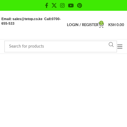
Email: sales@tetop.co.ke Call:0700-
655-533
0
LOGIN / REGISTER
KSH
0.00