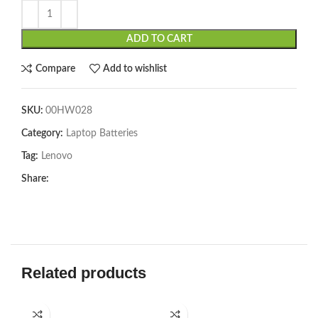
ADD TO CART
Compare
Add to wishlist
SKU:
00HW028
Category:
Laptop Batteries
Tag:
Lenovo
Share:
Related products