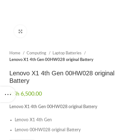
Click to enlarge
Home
Computing
Laptop Batteries
Lenovo X1 4th Gen 00HW028 original Battery
Lenovo X1 4th Gen 00HW028 original
Battery
KSh
6,500.00
Lenovo X1 4th Gen 00HW028 original Battery
Lenovo X1 4th Gen
Lenovo 00HW028 original Battery