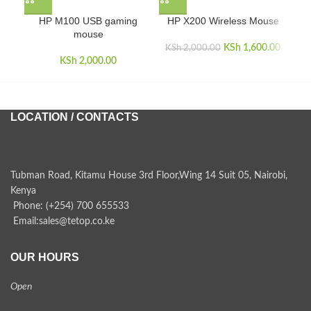
HP M100 USB gaming
HP X200 Wireless Mouse
K
mouse
KSh
Original price
1,600.00
Curren
KSh
2,000.00
KSh
2,000.00
was:
i
KSh 2,000.00.
KSh 1,
LOCATION / CONTACTS
Tubman Road, Kitamu House 3rd Floor,Wing 14 Suit 05, Nairobi,
Kenya
Phone: (+254) 700 655533
Email:sales@tetop.co.ke
OUR HOURS
Open