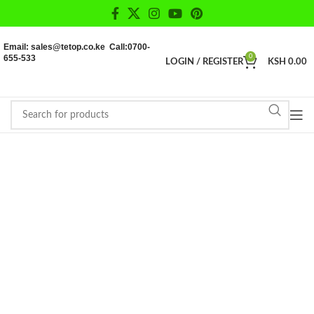
Email: sales@tetop.co.ke Call:0700-
655-533
0
LOGIN / REGISTER
KSH
0.00