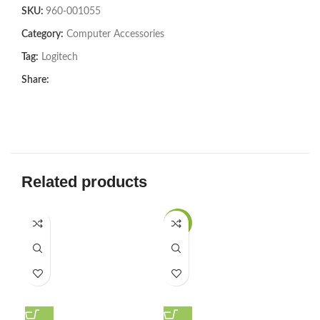
SKU:
960-001055
Category:
Computer Accessories
Tag:
Logitech
Share:
Related products
-20%