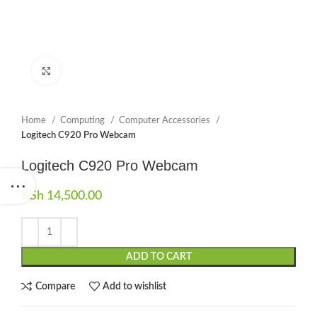
Click to enlarge
Home
Computing
Computer Accessories
Logitech C920 Pro Webcam
Logitech C920 Pro Webcam
KSh
14,500.00
ADD TO CART
Compare
Add to wishlist