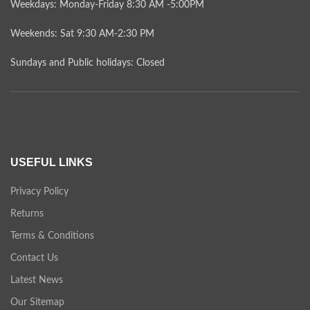
Weekdays: Monday-Friday 8:30 AM -5:00PM
Weekends: Sat 9:30 AM-2:30 PM
Sundays and Public holidays: Closed
USEFUL LINKS
Privacy Policy
Returns
Terms & Conditions
Contact Us
Latest News
Our Sitemap