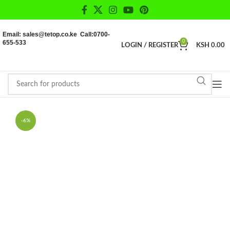
Email: sales@tetop.co.ke Call:0700-
655-533
0
LOGIN / REGISTER
KSH
0.00
-6%