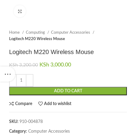
Click to enlarge
Home
Computing
Computer Accessories
Logitech M220 Wireless Mouse
Logitech M220 Wireless Mouse
Original price was: KSh 3,200.00.
KSh
3,000.00
Current price is:
KSh
3,200.00
KSh 3,000.00.
ADD TO CART
Compare
Add to wishlist
SKU:
910-004878
Category:
Computer Accessories