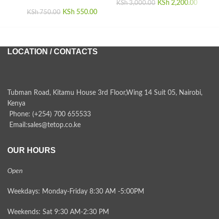
KSh
Original price
2,200.00
Curren
KSh
3,000.00
KSh
Original price
550.00
Current
was:
i
KSh
750.00
was:
price is:
KSh 3,000.00.
KSh 2,
KSh 750.00.
KSh 550.00.
LOCATION / CONTACTS
Tubman Road, Kitamu House 3rd Floor,Wing 14 Suit 05, Nairobi,
Kenya
Phone: (+254) 700 655533
Email:sales@tetop.co.ke
OUR HOURS
Open
Weekdays: Monday-Friday 8:30 AM -5:00PM
Weekends: Sat 9:30 AM-2:30 PM