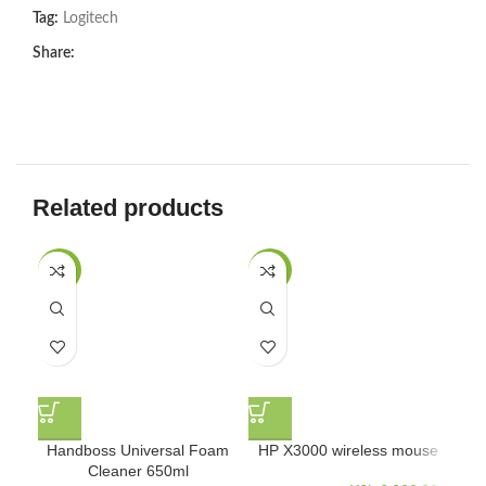
Tag:
Logitech
Share:
Related products
-27%
-27%
Handboss Universal Foam
HP X3000 wireless mouse
L
Cleaner 650ml
Con