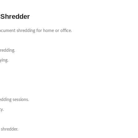
 Shredder
ocument shredding for home or office.
redding.
ying.
dding sessions.
y.
 shredder.