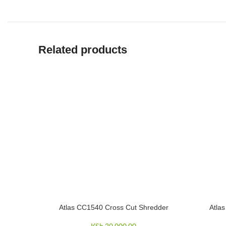
Related products
Atlas CC1540 Cross Cut Shredder
Atla
ADD TO CART
ADD TO 