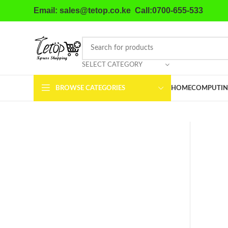
Email: sales@tetop.co.ke Call:0700-655-533
SELECT CATEGORY
BROWSE CATEGORIES
HOME
COMPUTIN