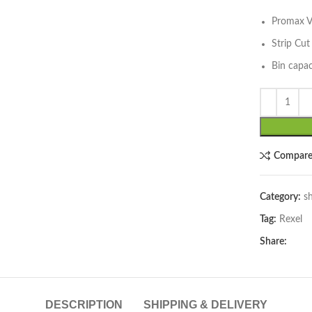
Promax 
Strip Cu
Bin capac
lick to enlarge
Compar
Category:
s
Tag:
Rexel
Share:
DESCRIPTION
SHIPPING & DELIVERY