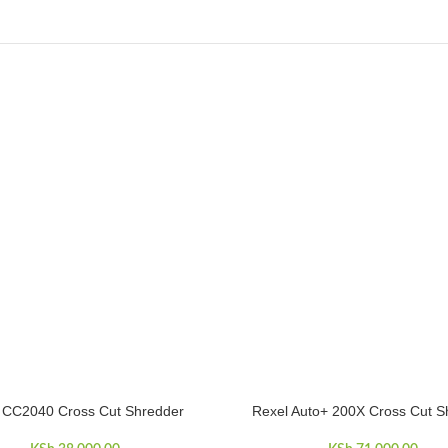
s CC2040 Cross Cut Shredder
Rexel Auto+ 200X Cross Cut S
CART
ADD TO CART