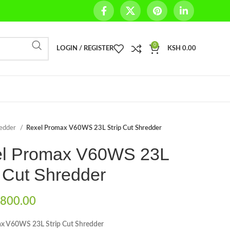
0
LOGIN / REGISTER
KSH
0.00
redder
Rexel Promax V60WS 23L Strip Cut Shredder
l Promax V60WS 23L
p Cut Shredder
800.00
x V60WS 23L Strip Cut Shredder