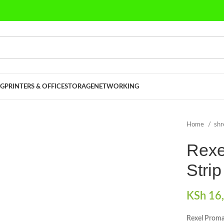
G
PRINTERS & OFFICE
STORAGE
NETWORKING
Home
sh
Rexe
Stri
KSh
16,
Rexel Proma