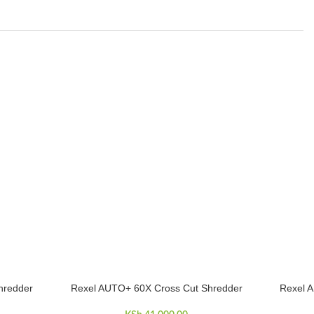
hredder
Rexel AUTO+ 60X Cross Cut Shredder
Rexel 
ADD TO CART
ADD TO 