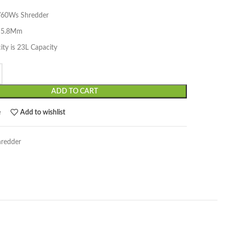
V60Ws Shredder
t 5.8Mm
ity is 23L Capacity
ADD TO CART
e
Add to wishlist
hredder