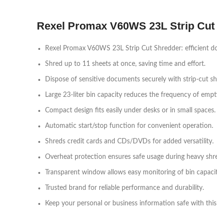
Rexel Promax V60WS 23L Strip Cut
Rexel Promax V60WS 23L Strip Cut Shredder: efficient d
Shred up to 11 sheets at once, saving time and effort.
Dispose of sensitive documents securely with strip-cut sh
Large 23-liter bin capacity reduces the frequency of empt
Compact design fits easily under desks or in small spaces.
Automatic start/stop function for convenient operation.
Shreds credit cards and CDs/DVDs for added versatility.
Overheat protection ensures safe usage during heavy shre
Transparent window allows easy monitoring of bin capacit
Trusted brand for reliable performance and durability.
Keep your personal or business information safe with this